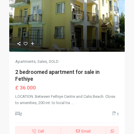
Apartments
,
Sales
,
SOLD
2 bedroomed apartment for sale in
Fethiye
£ 36.000
LOCATION :Between Fethiye Centre and Calis Beach. Close
to amenities, 200 mt. to local tra
...
2
1
Call
Email