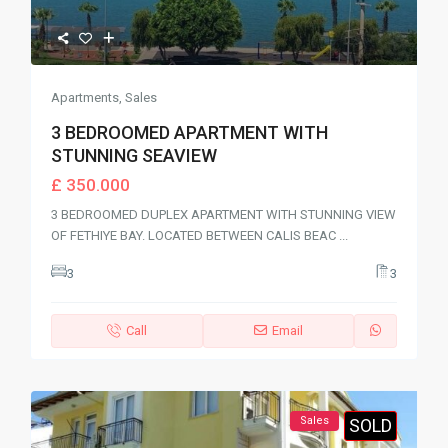
Apartments
,
Sales
3 BEDROOMED APARTMENT WITH
STUNNING SEAVIEW
£ 350.000
3 BEDROOMED DUPLEX APARTMENT WITH STUNNING VIEW
OF FETHIYE BAY. LOCATED BETWEEN CALIS BEAC
...
3
3
Call
Email
Sales
SOLD