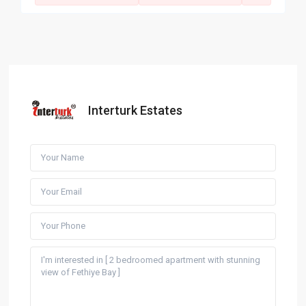
Interturk Estates