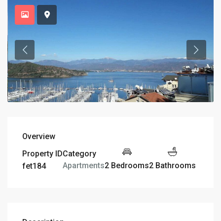
Overview
Property ID
Category
2 Bedrooms
2 Bathrooms
Apartments
fet184