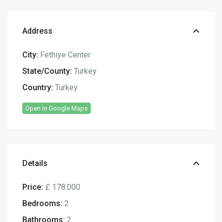
Address
City:
Fethiye Center
State/County:
Turkey
Country:
Turkey
Open In Google Maps
Details
Price:
£ 178.000
Bedrooms:
2
Bathrooms:
2