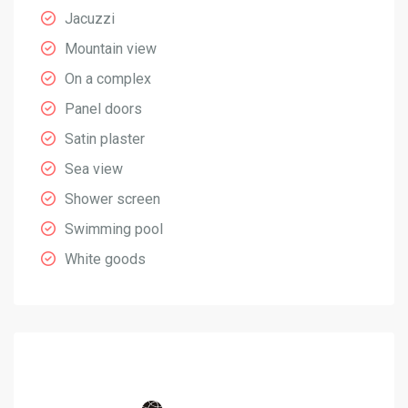
Jacuzzi
Mountain view
On a complex
Panel doors
Satin plaster
Sea view
Shower screen
Swimming pool
White goods