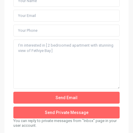
You can reply to private messages from "Inbox" page in your
user account.