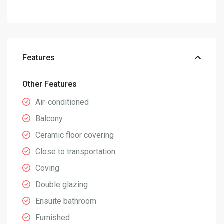
Features
Other Features
Air-conditioned
Balcony
Ceramic floor covering
Close to transportation
Coving
Double glazing
Ensuite bathroom
Furnished