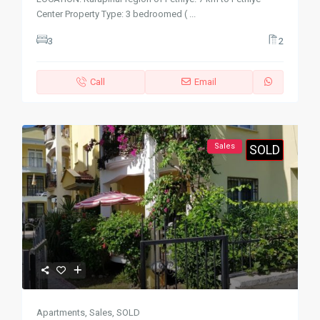
Center Property Type: 3 bedroomed (
...
3
2
Call
Email
Sales
SOLD
Apartments
,
Sales
,
SOLD