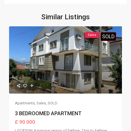
Similar Listings
Sales
SOLD
Apartments
,
Sales
,
SOLD
3 BEDROOMED APARTMENT
£ 90.000
LOCATION: Karapınar region of Fethiye. 7 km to Fethiye