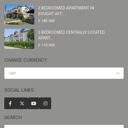
3 BEDROOMED APARTMENT IN
SOUGHT AFT...
£ 185.000
3 BEDROOMED CENTRALLY LOCATED
APART...
£ 110.000
CHANGE CURRENCY
GBP
SOCIAL LINKS:
SEARCH