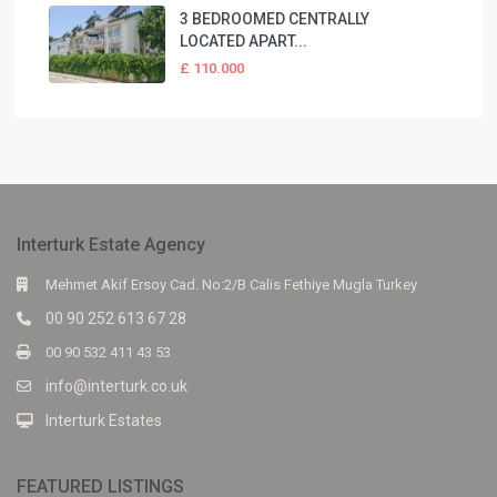
3 BEDROOMED CENTRALLY
LOCATED APART...
£ 110.000
Interturk Estate Agency
Mehmet Akif Ersoy Cad. No:2/B Calis Fethiye Mugla Turkey
00 90 252 613 67 28
00 90 532 411 43 53
info@interturk.co.uk
Interturk Estates
FEATURED LISTINGS