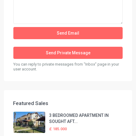
You can reply to private messages from "Inbox" page in your
user account.
Featured Sales
3 BEDROOMED APARTMENT IN
SOUGHT AFT...
£ 185.000