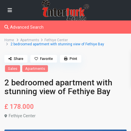
Advanced Search
Home
Apartments
Fethiye Center
2 bedroomed apartment with stunning view of Fethiye Bay
Share
Favorite
Print
Sales
Apartments
2 bedroomed apartment with
stunning view of Fethiye Bay
£ 178.000
Fethiye Center