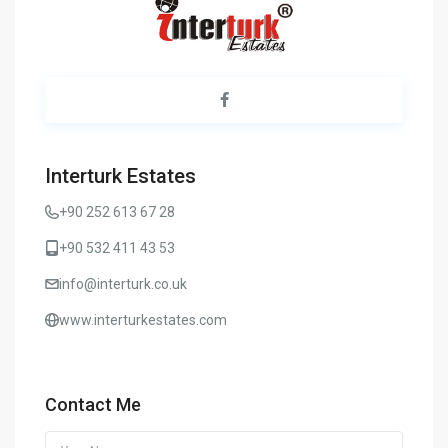
Interturk Estates
+90 252 613 67 28
+90 532 411 43 53
info@interturk.co.uk
www.interturkestates.com
Contact Me