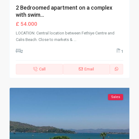
2 Bedroomed apartment on a complex
with swim...
£ 54.000
LOCATION: Central location between Fethiye Centre and
Calis Beach. Close to markets &
...
2
1
Call
Email
Sales