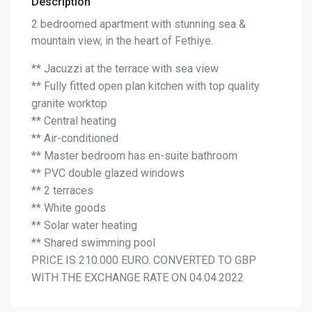
Description
2 bedroomed apartment with stunning sea &
mountain view, in the heart of Fethiye.
** Jacuzzi at the terrace with sea view
** Fully fitted open plan kitchen with top quality
granite worktop
** Central heating
** Air-conditioned
** Master bedroom has en-suite bathroom
** PVC double glazed windows
** 2 terraces
** White goods
** Solar water heating
** Shared swimming pool
PRICE IS 210.000 EURO. CONVERTED TO GBP
WITH THE EXCHANGE RATE ON 04.04.2022