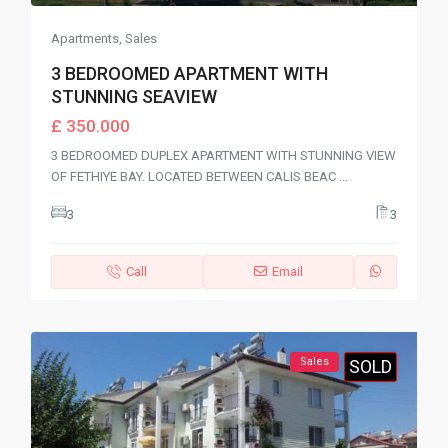
Apartments
,
Sales
3 BEDROOMED APARTMENT WITH
STUNNING SEAVIEW
£ 350.000
3 BEDROOMED DUPLEX APARTMENT WITH STUNNING VIEW
OF FETHIYE BAY. LOCATED BETWEEN CALIS BEAC
...
3
3
Call
Email
Sales
SOLD