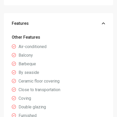
Features
Other Features
Air-conditioned
Balcony
Barbeque
By seaside
Ceramic floor covering
Close to transportation
Coving
Double glazing
Furnished