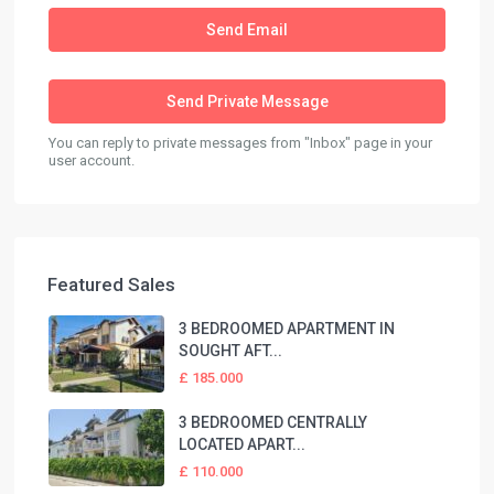
You can reply to private messages from "Inbox" page in your
user account.
Featured Sales
3 BEDROOMED APARTMENT IN
SOUGHT AFT...
£ 185.000
3 BEDROOMED CENTRALLY
LOCATED APART...
£ 110.000