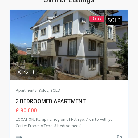
Sales
SOLD
Apartments
,
Sales
,
SOLD
3 BEDROOMED APARTMENT
£ 90.000
LOCATION: Karapınar region of Fethiye. 7 km to Fethiye
Center Property Type: 3 bedroomed (
...
3
2