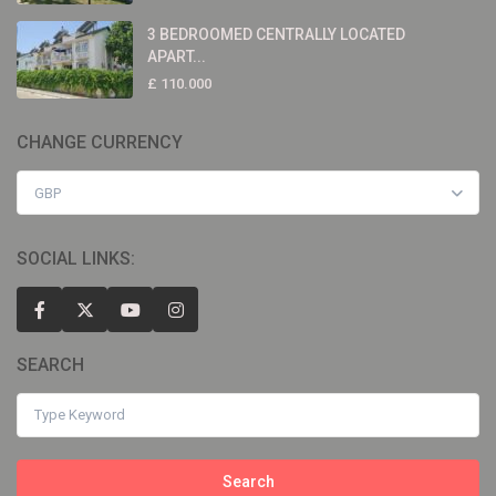
3 BEDROOMED CENTRALLY LOCATED
APART...
£ 110.000
CHANGE CURRENCY
GBP
SOCIAL LINKS:
SEARCH
Search