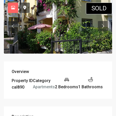
SOLD
Overview
Property ID
Category
2 Bedrooms
1 Bathrooms
Apartments
cal890