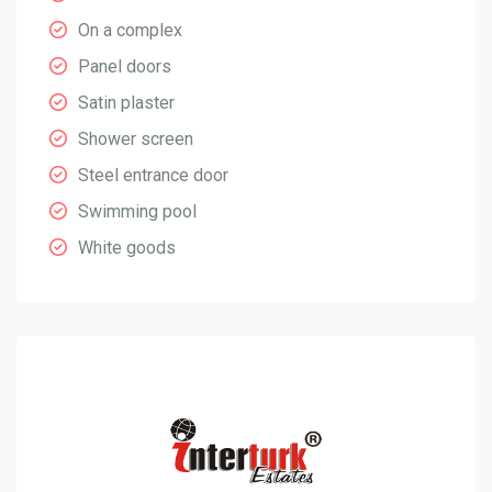
On a complex
Panel doors
Satin plaster
Shower screen
Steel entrance door
Swimming pool
White goods