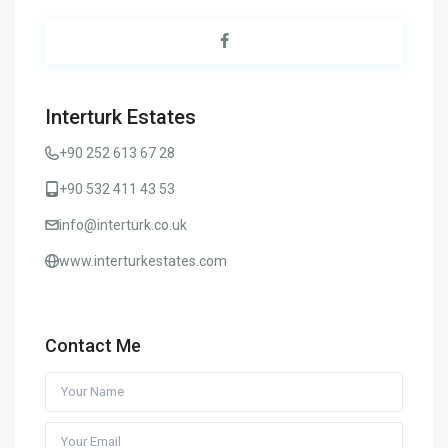
Interturk Estates
+90 252 613 67 28
+90 532 411 43 53
info@interturk.co.uk
www.interturkestates.com
Contact Me