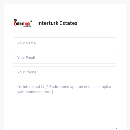
Interturk Estates