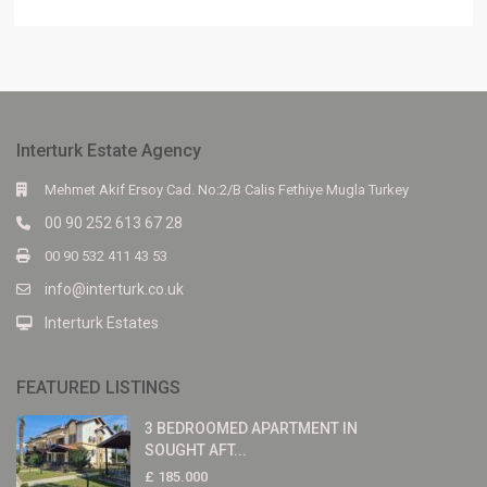
Interturk Estate Agency
Mehmet Akif Ersoy Cad. No:2/B Calis Fethiye Mugla Turkey
00 90 252 613 67 28
00 90 532 411 43 53
info@interturk.co.uk
Interturk Estates
FEATURED LISTINGS
3 BEDROOMED APARTMENT IN
SOUGHT AFT...
£ 185.000