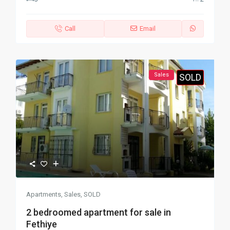
Call
Email
Sales
SOLD
Apartments
,
Sales
,
SOLD
2 bedroomed apartment for sale in
Fethiye