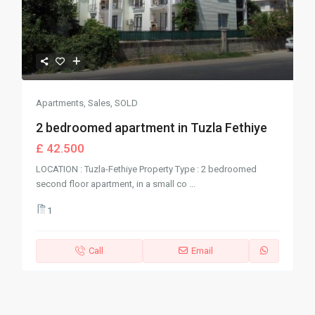
Apartments
,
Sales
,
SOLD
2 bedroomed apartment in Tuzla Fethiye
£ 42.500
LOCATION : Tuzla-Fethiye Property Type : 2 bedroomed
second floor apartment, in a small co
...
1
Call
Email