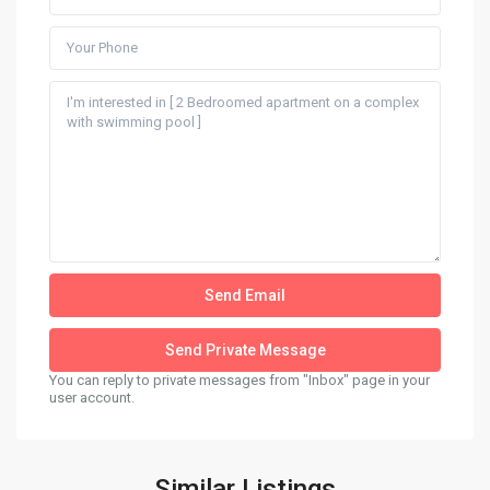
You can reply to private messages from "Inbox" page in your
user account.
Similar Listings