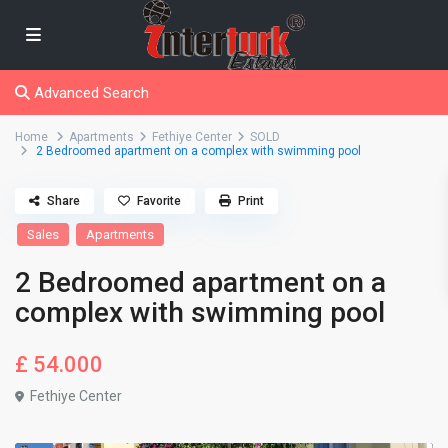
Advanced Search
Home
Apartments
Fethiye Center
SOLD
2 Bedroomed apartment on a complex with swimming pool
Share
Favorite
Print
Sales
Apartments
2 Bedroomed apartment on a
complex with swimming pool
£ 54.000
Fethiye Center