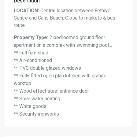
Description
LOCATION:
Central location between Fethiye
Centre and Calis Beach. Close to markets & bus
route.
Property Type:
2 bedroomed ground floor
apartment on a complex with swimming pool…
** Full furnished
** Air-conditioned
** PVC double glazed windows
** Fully fitted open plan kitchen with granite
worktop
** Wood effect steel entrance door
** Solar water heating
** White goods
** Security ironworks