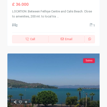
£ 36.000
LOCATION :Between Fethiye Centre and Calis Beach. Close
to amenities, 200 mt. to local tra
...
2
1
Call
Email
Sales