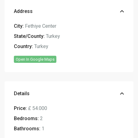
Address
City:
Fethiye Center
State/County:
Turkey
Country:
Turkey
Open In Google Maps
Details
Price:
£ 54.000
Bedrooms:
2
Bathrooms:
1