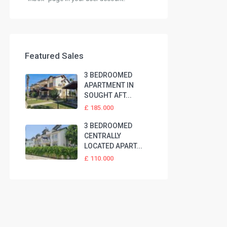
Featured Sales
3 BEDROOMED
APARTMENT IN
SOUGHT AFT...
£ 185.000
3 BEDROOMED
CENTRALLY
LOCATED APART...
£ 110.000