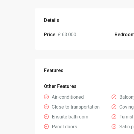
Details
Price:
£ 63.000
Bedroom
Features
Other Features
Air-conditioned
Balcon
Close to transportation
Coving
Ensuite bathroom
Furnis
Panel doors
Satin p