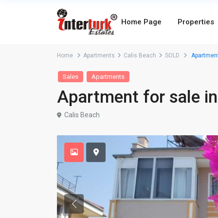
Home Page
Properties
Home
Apartments
Calis Beach
SOLD
Apartment 
Sales
Apartments
Apartment for sale in
Calis Beach