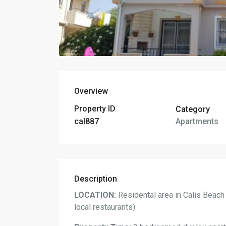
Overview
Property ID
Category
Apartments
cal887
Description
LOCATION:
Residental area in Calis Beach
local restaurants)