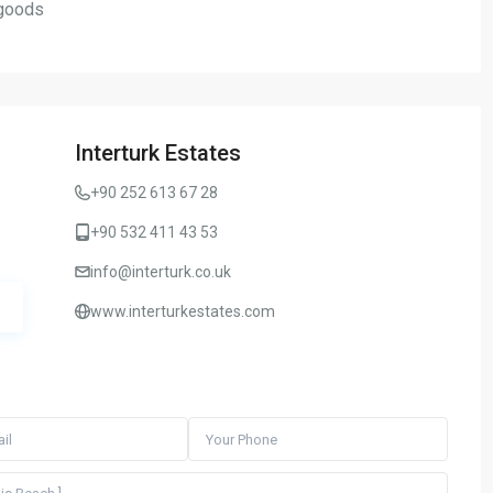
goods
Interturk Estates
+90 252 613 67 28
+90 532 411 43 53
info@interturk.co.uk
www.interturkestates.com