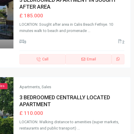
AFTER AREA
£ 185.000
LOCATION: Sought after area in Calis Beach Fethiye. 10
minutes walk to beach and promenade
...
3
2
Call
Email
les
Apartments
,
Sales
3 BEDROOMED CENTRALLY LOCATED
APARTMENT
£ 110.000
LOCATION: Walking distance to amenities (super markets,
restaurants and public transport)
...