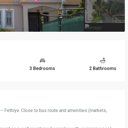
3 Bedrooms
2 Bathrooms
 – Fethiye. Close to bus route and amenities (markets,