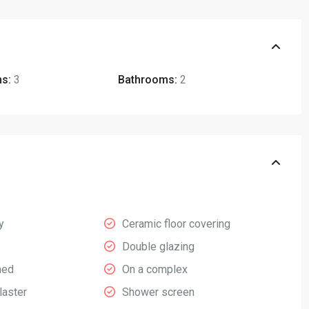
s:
3
Bathrooms:
2
y
Ceramic floor covering
Double glazing
hed
On a complex
laster
Shower screen