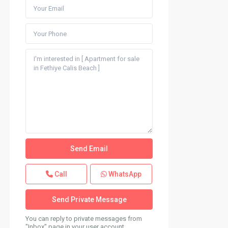
Call
WhatsApp
You can reply to private messages from
"Inbox" page in your user account.