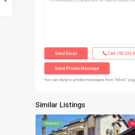
Call
+90 532 4
You can reply to private messages from "Inbox" page
Similar Listings
Featured
Sa