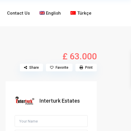
Contact Us
English
Türkçe
£ 63.000
Share
Favorite
Print
Interturk Estates