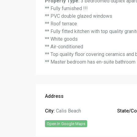
Property Type:
3 bedroomed duplex apart
** Fully furnished !!!
** PVC double glazed windows
** Roof terrace
** Fully fitted kitchen with top quality gran
** White goods
** Air-conditioned
** Top quality floor covering ceramics and 
** Master bedroom has en-suite bathroom
Address
City:
Calis Beach
State/Co
Open In Google Maps