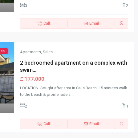
3
2
Call
Email
les
Apartments
,
Sales
2 bedroomed apartment on a complex with
swim...
£ 177.000
LOCATION: Sought after area in Calis Beach. 15 minutes walk
to the beach & promenade a
...
2
1
Call
Email