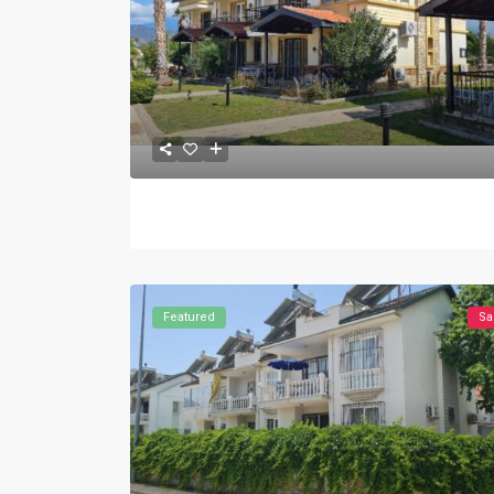
Featured
Sa