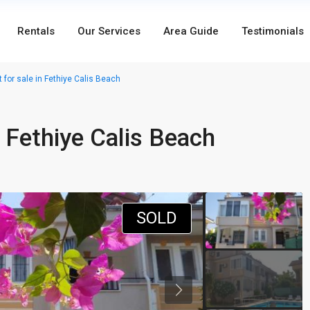
Rentals
Our Services
Area Guide
Testimonials
for sale in Fethiye Calis Beach
 Fethiye Calis Beach
SOLD