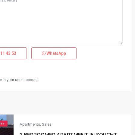
11 43 53
WhatsApp
 in your user account.
les
Apartments
,
Sales
3 BEDROOMED APARTMENT IN SOUGHT