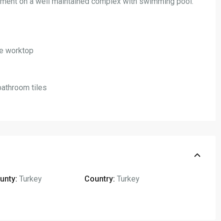
ment on a well maintained complex with swimming pool.
ite worktop
bathroom tiles
unty:
Turkey
Country:
Turkey