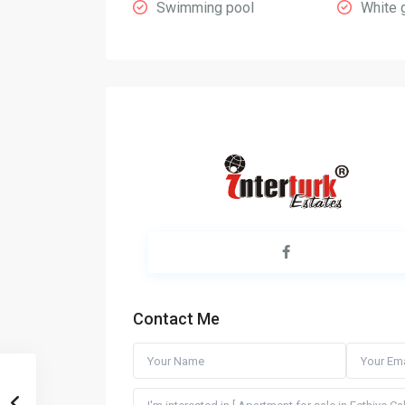
Swimming pool
White 
Contact Me