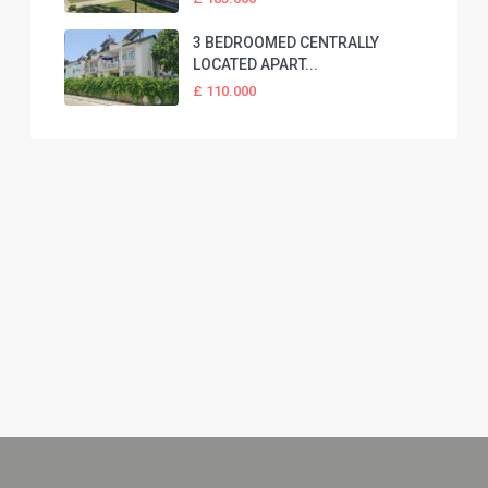
3 BEDROOMED CENTRALLY
LOCATED APART...
£ 110.000