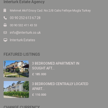
Interturk Estate Agency
Mehmet Akif Ersoy Cad. No:2/B Calis Fethiye Mugla Turkey
00 90 252 613 67 28
00 90 532 411 43 53
info@interturk.co.uk
Interturk Estates
FEATURED LISTINGS
3 BEDROOMED APARTMENT IN
SOUGHT AFT...
£ 185.000
3 BEDROOMED CENTRALLY LOCATED
APART...
£ 110.000
CHANGE CURRENCY