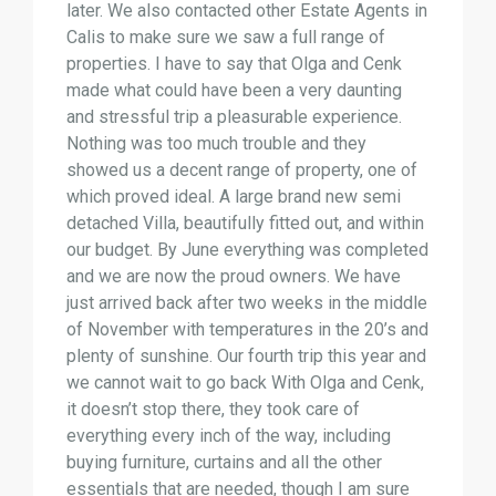
later. We also contacted other Estate Agents in
Calis to make sure we saw a full range of
properties. I have to say that Olga and Cenk
made what could have been a very daunting
and stressful trip a pleasurable experience.
Nothing was too much trouble and they
showed us a decent range of property, one of
which proved ideal. A large brand new semi
detached Villa, beautifully fitted out, and within
our budget. By June everything was completed
and we are now the proud owners. We have
just arrived back after two weeks in the middle
of November with temperatures in the 20’s and
plenty of sunshine. Our fourth trip this year and
we cannot wait to go back With Olga and Cenk,
it doesn’t stop there, they took care of
everything every inch of the way, including
buying furniture, curtains and all the other
essentials that are needed, though I am sure