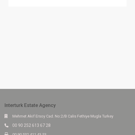
Interturk Estate Agency
Mehmet Akif Ersoy Cad. No:2/B Calis Fethiye Mugla Turkey
00 90 252 613 67 28
00 90 532 411 43 53