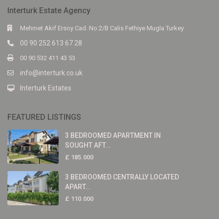
Interturk Estate Agency
Mehmet Akif Ersoy Cad. No:2/B Calis Fethiye Mugla Turkey
00 90 252 613 67 28
00 90 532 411 43 53
info@interturk.co.uk
Interturk Estates
FEATURED LISTINGS
3 BEDROOMED APARTMENT IN
SOUGHT AFT...
£ 185.000
3 BEDROOMED CENTRALLY LOCATED
APART...
£ 110.000