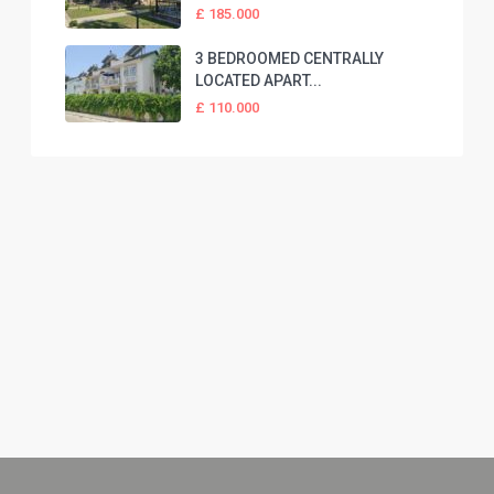
£ 185.000
3 BEDROOMED CENTRALLY
LOCATED APART...
£ 110.000