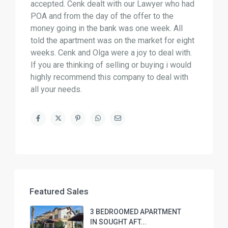
accepted. Cenk dealt with our Lawyer who had
POA and from the day of the offer to the
money going in the bank was one week. All
told the apartment was on the market for eight
weeks. Cenk and Olga were a joy to deal with.
If you are thinking of selling or buying i would
highly recommend this company to deal with
all your needs.
Featured Sales
3 BEDROOMED APARTMENT
IN SOUGHT AFT...