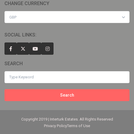
CHANGE CURRENCY
GBP
SOCIAL LINKS:
SEARCH
Search
Copyright 2019 | Interturk Estates. All Rights Reserved
Privacy Policy
Terms of Use