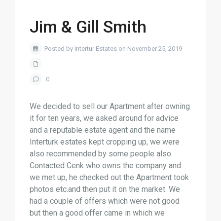
Jim & Gill Smith
Posted by Intertur Estates on November 25, 2019
0
We decided to sell our Apartment after owning
it for ten years, we asked around for advice
and a reputable estate agent and the name
Interturk estates kept cropping up, we were
also recommended by some people also.
Contacted Cenk who owns the company and
we met up, he checked out the Apartment took
photos etc.and then put it on the market. We
had a couple of offers which were not good
but then a good offer came in which we