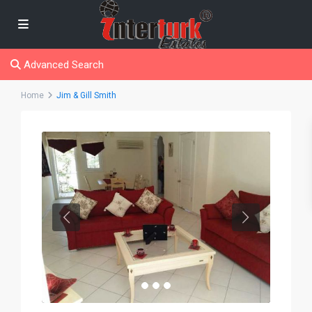
Advanced Search
Home
Jim & Gill Smith