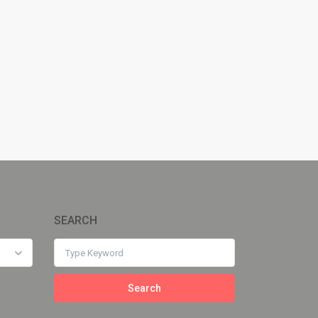
SEARCH
Search