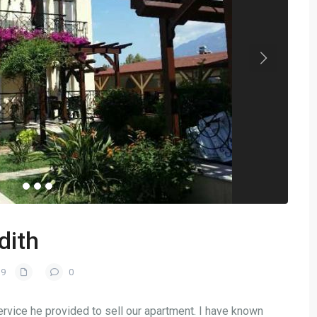
dith
19
0
service he provided to sell our apartment. I have known