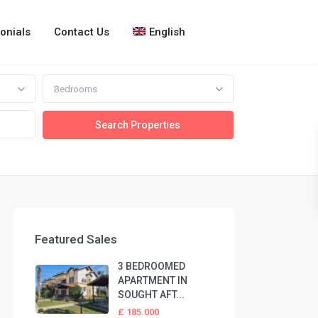
onials
Contact Us
English
Bedrooms
Featured Sales
3 BEDROOMED
APARTMENT IN
SOUGHT AFT...
£ 185.000