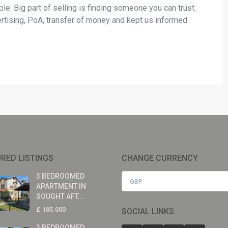
le. Big part of selling is finding someone you can trust.
ertising, PoA, transfer of money and kept us informed
RED LISTINGS
CHANGE CURRENCY
3 BEDROOMED
GBP
APARTMENT IN
SOUGHT AFT...
£ 185.000
SOCIAL LINKS:
3 BEDROOMED