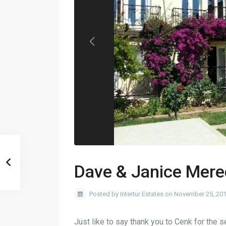
Dave & Janice Mere
Posted by Intertur Estates on November 25, 20
Just like to say thank you to Cenk for the 