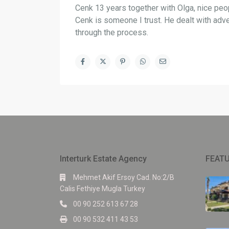
Cenk 13 years together with Olga, nice peop
Cenk is someone I trust. He dealt with adv
through the process.
Interturk Estate Agency
FEATU
Mehmet Akif Ersoy Cad. No:2/B
Calis Fethiye Mugla Turkey
00 90 252 613 67 28
00 90 532 411 43 53