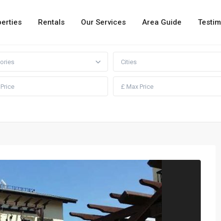
erties
Rentals
Our Services
Area Guide
Testim
ories
Cities