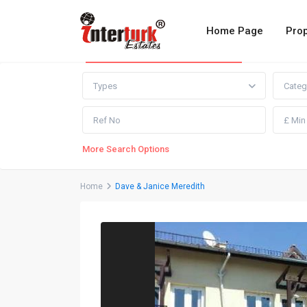
Home Page
Prop
Advanced Search
Types
Categ
More Search Options
Home
Dave & Janice Meredith