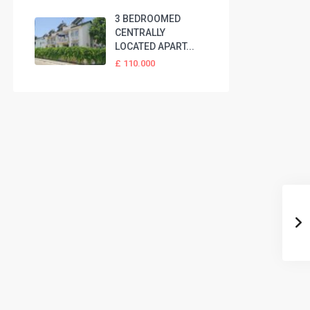
3 BEDROOMED
CENTRALLY
LOCATED APART...
£ 110.000