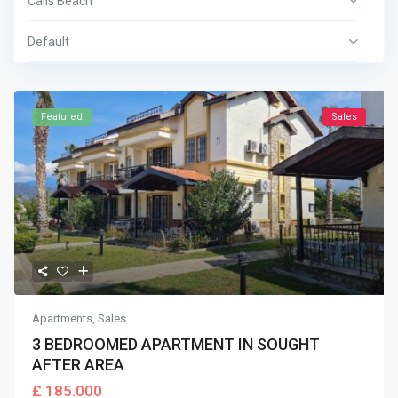
Calis Beach
Default
Featured
Sales
Apartments
,
Sales
3 BEDROOMED APARTMENT IN SOUGHT
AFTER AREA
£ 185.000