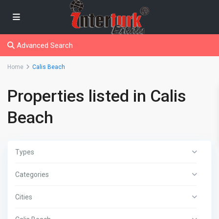
Advanced Search
Home
Calis Beach
Properties listed in Calis
Beach
Types
Categories
Cities