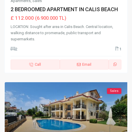
Apartments
,
Sales
2 BEDROOMED APARTMENT IN CALIS BEACH
£ 112.000
(6.900.000 TL)
LOCATION: Sought after area in Calis Beach. Central location,
walking distance to promenade, public transport and
supermarkets.
2
1
Call
Email
Sales