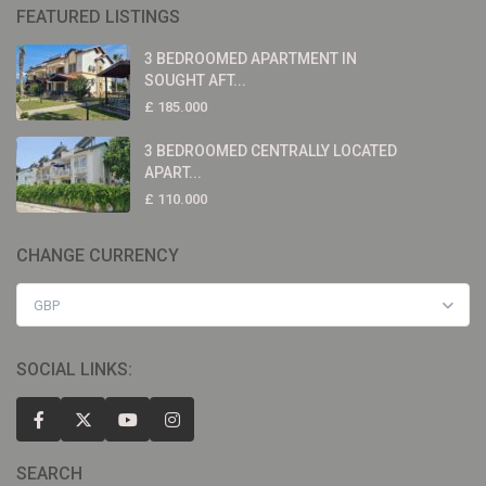
FEATURED LISTINGS
3 BEDROOMED APARTMENT IN
SOUGHT AFT...
£ 185.000
3 BEDROOMED CENTRALLY LOCATED
APART...
£ 110.000
CHANGE CURRENCY
GBP
SOCIAL LINKS:
SEARCH