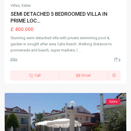
Villas
,
Sales
SEMI DETACHED 5 BEDROOMED VILLA IN
PRIME LOC...
£ 400.000
Stunning semi detached villa with private swimming pool &
garden in sought after area Calis Beach. Walking distance to
promenade and beach, super markets, l
...
5
3
Call
Email
Sales