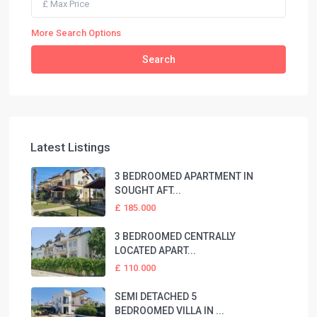
More Search Options
Search
Latest Listings
3 BEDROOMED APARTMENT IN
SOUGHT AFT...
£ 185.000
3 BEDROOMED CENTRALLY
LOCATED APART...
£ 110.000
SEMI DETACHED 5
BEDROOMED VILLA IN ...