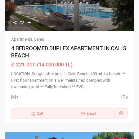
Apartments
,
Sales
4 BEDROOMED DUPLEX APARTMENT IN CALIS
BEACH
£ 221.000
(14.000.000 TL)
LOCATION: Sought after area in Calis Beach. 400 mt. to beach. **
First floor apartment on a well maintained complex with
swimming pool ** Fully furnished ** PVC
...
4
3
Call
Email