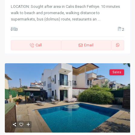
LOCATION: Sought after area in Calis Beach Fethiye. 10 minutes
walk to beach and promenade, walking distance to
supermarkets, bus (dolmus) route, restaurants an
...
3
2
Call
Email
Sales