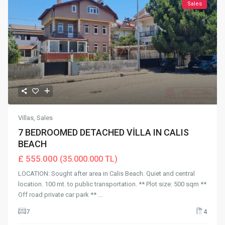
Sales
Villas
,
Sales
7 BEDROOMED DETACHED VİLLA IN CALIS
BEACH
£ 555.000
(35.000.000 TL)
LOCATION: Sought after area in Calis Beach. Quiet and central
location. 100 mt. to public transportation. ** Plot size: 500 sqm **
Off road private car park **
...
7
4