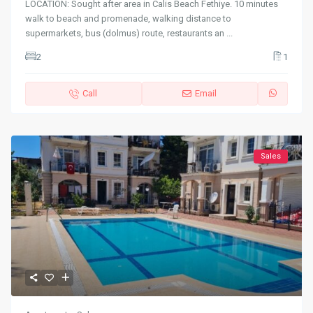
LOCATION: Sought after area in Calis Beach Fethiye. 10 minutes
walk to beach and promenade, walking distance to
supermarkets, bus (dolmus) route, restaurants an
...
2
1
Call
Email
Sales