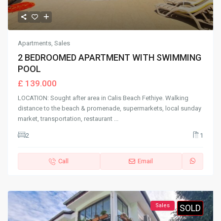
Apartments
,
Sales
2 BEDROOMED APARTMENT WITH SWIMMING
POOL
£ 139.000
LOCATION: Sought after area in Calis Beach Fethiye. Walking
distance to the beach & promenade, supermarkets, local sunday
market, transportation, restaurant
...
2
1
Call
Email
Sales
SOLD