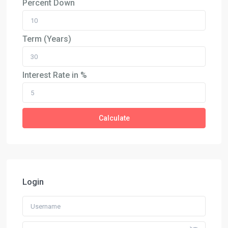
Percent Down
Term (Years)
Interest Rate in %
Calculate
Login