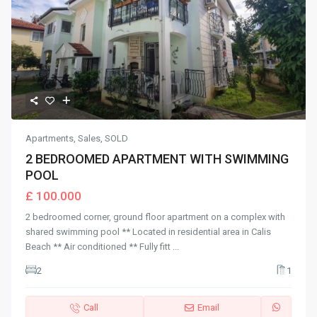
Apartments
,
Sales
,
SOLD
2 BEDROOMED APARTMENT WITH SWIMMING
POOL
£ 100.000
2 bedroomed corner, ground floor apartment on a complex with
shared swimming pool ** Located in residential area in Calis
Beach ** Air conditioned ** Fully fitt
...
2
1
Call
Email