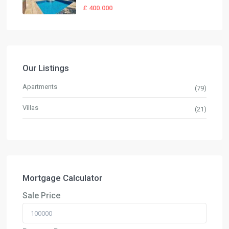
£ 400.000
Our Listings
Apartments
(79)
Villas
(21)
Mortgage Calculator
Sale Price