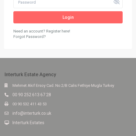
Login
Need an account? Register here!
Forgot Password?
Interturk Estate Agency
Mehmet Akif Ersoy Cad. No:2/B Calis Fethiye Mugla Turkey
00 90 252 613 67 28
00 90 532 411 43 53
info@interturk.co.uk
Interturk Estates