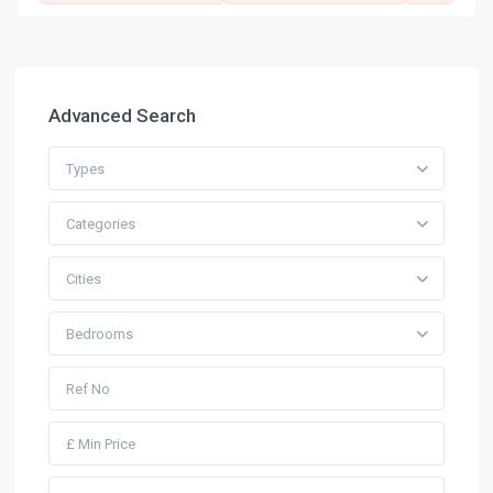
Advanced Search
Types
Categories
Cities
Bedrooms