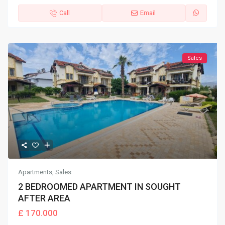
Call
Email
Sales
Apartments
,
Sales
2 BEDROOMED APARTMENT IN SOUGHT
AFTER AREA
£ 170.000