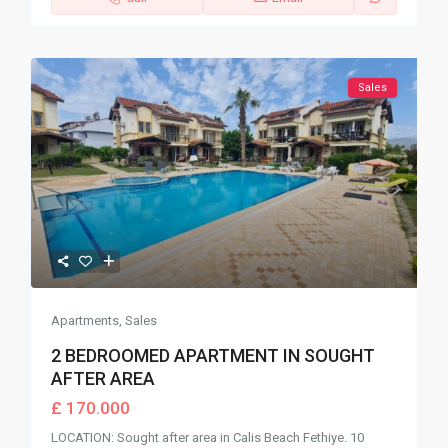
Sales
Apartments
,
Sales
2 BEDROOMED APARTMENT IN SOUGHT
AFTER AREA
£ 170.000
LOCATION: Sought after area in Calis Beach Fethiye. 10