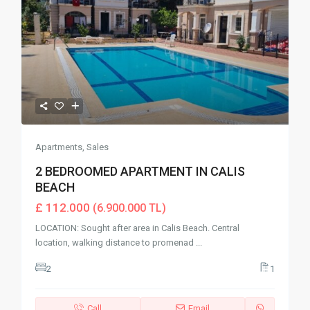
Apartments
,
Sales
2 BEDROOMED APARTMENT IN CALIS
BEACH
£ 112.000
(6.900.000 TL)
LOCATION: Sought after area in Calis Beach. Central
location, walking distance to promenad
...
2
1
Call
Email