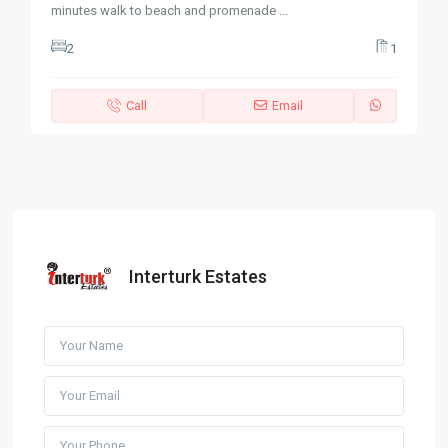
minutes walk to beach and promenade
...
2
1
Call
Email
Interturk Estates