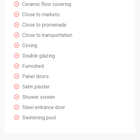
Ceramic floor covering
Close to markets
Close to promenade
Close to transportation
Coving
Double glazing
Furnished
Panel doors
Satin plaster
Shower screen
Steel entrance door
Swimming pool