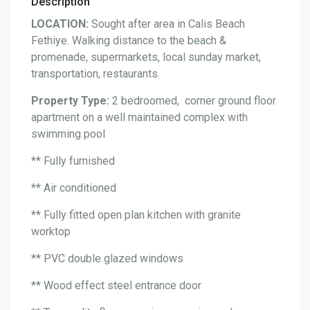
Description
LOCATION:
Sought after area in Calis Beach
Fethiye. Walking distance to the beach &
promenade, supermarkets, local sunday market,
transportation, restaurants.
Property Type:
2 bedroomed, corner ground floor
apartment on a well maintained complex with
swimming pool
** Fully furnished
** Air conditioned
** Fully fitted open plan kitchen with granite
worktop
** PVC double glazed windows
** Wood effect steel entrance door