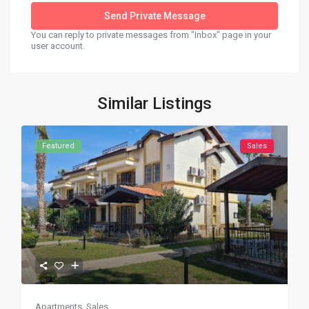
You can reply to private messages from "Inbox" page in your
user account.
Similar Listings
Featured
Sales
Apartments
,
Sales