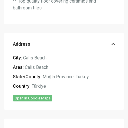
** Top quality floor covering ceramics and
bathroom tiles
Address
City:
Calis Beach
Area:
Calis Beach
State/County:
Muğla Province
,
Turkey
Country:
Türkiye
Open In Google Maps