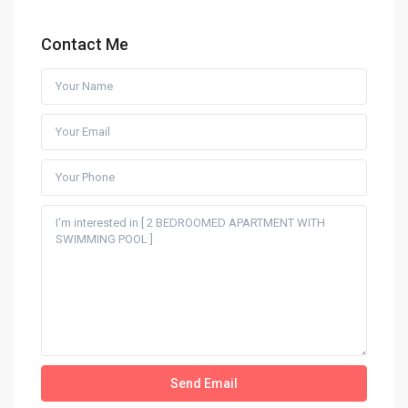
Contact Me