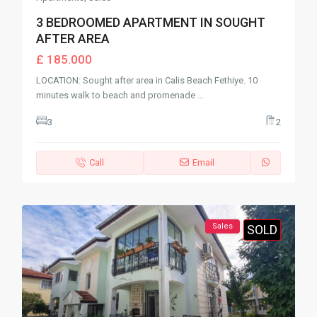
3 BEDROOMED APARTMENT IN SOUGHT
AFTER AREA
£ 185.000
LOCATION: Sought after area in Calis Beach Fethiye. 10
minutes walk to beach and promenade
...
3
2
Call
Email
Sales
SOLD