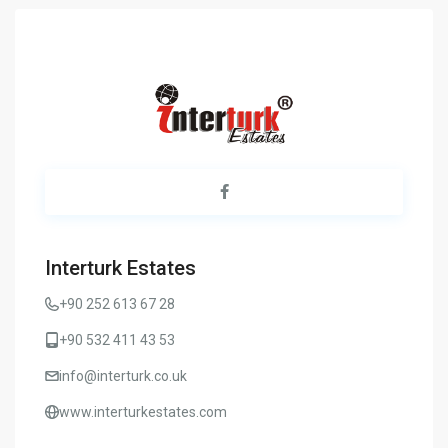
Interturk Estates
+90 252 613 67 28
+90 532 411 43 53
info@interturk.co.uk
www.interturkestates.com