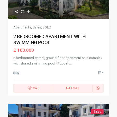
Apartments
,
Sales
,
SOLD
2 BEDROOMED APARTMENT WITH
SWIMMING POOL
£ 100.000
2 bedroomed corner, ground floor apartment on a complex
with shared swimming pool ** Locat
...
2
1
Call
Email
Sales