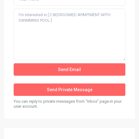
You can reply to private messages from "Inbox" page in your
user account.