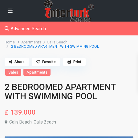
Advanced Search
Home
Apartments
Calis Beach
2 BEDROOMED APARTMENT WITH SWIMMING POOL
Share
Favorite
Print
Sales
Apartments
2 BEDROOMED APARTMENT
WITH SWIMMING POOL
£ 139.000
Calis Beach
,
Calis Beach