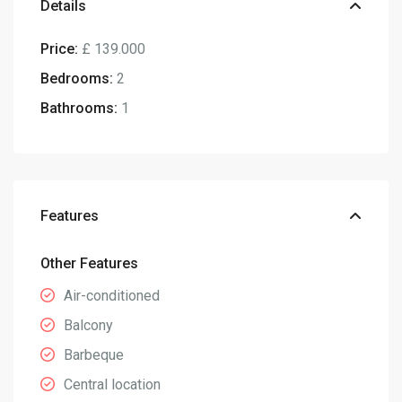
Details
Price:
£ 139.000
Bedrooms:
2
Bathrooms:
1
Features
Other Features
Air-conditioned
Balcony
Barbeque
Central location