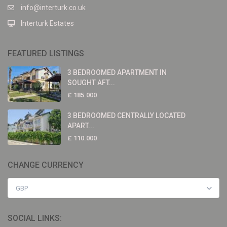
info@interturk.co.uk
Interturk Estates
FEATURED LISTINGS
3 BEDROOMED APARTMENT IN
SOUGHT AFT...
£ 185.000
3 BEDROOMED CENTRALLY LOCATED
APART...
£ 110.000
CHANGE CURRENCY
GBP
SOCIAL LINKS: