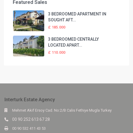
Featured Sales
3 BEDROOMED APARTMENT IN
SOUGHT AFT...
£ 185.000
3 BEDROOMED CENTRALLY
LOCATED APART...
£ 110.000
Interturk Estate Agency
Mehmet Akif Ersoy Cad. No:2/B Calis Fethiye Mugla Turkey
00 90 252 613 67 28
00 90 532 411 43 53