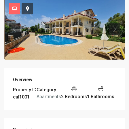
Overview
Property ID
Category
2 Bedrooms
1 Bathrooms
Apartments
cal1001