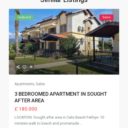
Featured
Sales
Apartments
,
Sales
3 BEDROOMED APARTMENT IN SOUGHT
AFTER AREA
£ 185.000
LOCATION: Sought after area in Calis Beach Fethiye. 10
minutes walk to beach and promenade
...