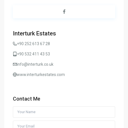
Interturk Estates
+90 252 613 67 28
+90 532 411 43 53
info@interturk.co.uk
www.interturkestates.com
Contact Me