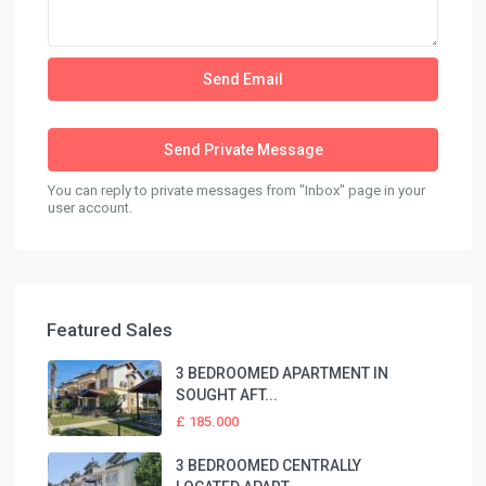
You can reply to private messages from "Inbox" page in your
user account.
Featured Sales
3 BEDROOMED APARTMENT IN
SOUGHT AFT...
£ 185.000
3 BEDROOMED CENTRALLY