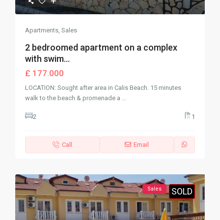
Apartments
,
Sales
2 bedroomed apartment on a complex
with swim...
£ 177.000
LOCATION: Sought after area in Calis Beach. 15 minutes
walk to the beach & promenade a
...
2
1
Call
Email
Sales
SOLD