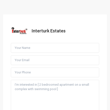
Interturk Estates