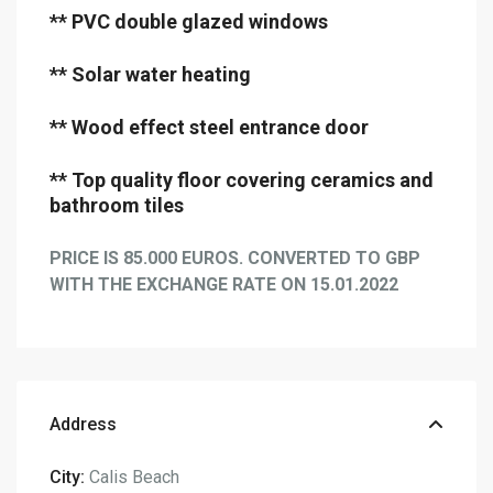
** PVC double glazed windows
** Solar water heating
** Wood effect steel entrance door
** Top quality floor covering ceramics and
bathroom tiles
PRICE IS 85.000 EUROS. CONVERTED TO GBP
WITH THE EXCHANGE RATE ON 15.01.2022
Address
City:
Calis Beach