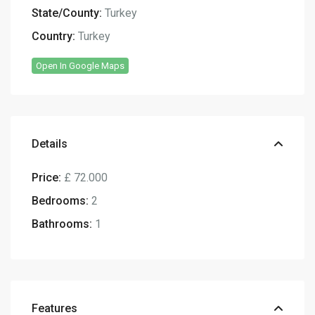
State/County:
Turkey
Country:
Turkey
Open In Google Maps
Details
Price:
£ 72.000
Bedrooms:
2
Bathrooms:
1
Features