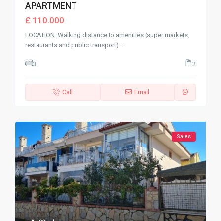
APARTMENT
£ 110.000
LOCATION: Walking distance to amenities (super markets,
restaurants and public transport)
...
3
2
Call
Email
Sales