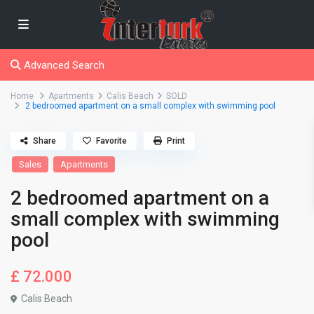
Advanced Search
Home
Apartments
Calis Beach
SOLD
2 bedroomed apartment on a small complex with swimming pool
Share
Favorite
Print
Sales
Apartments
2 bedroomed apartment on a
small complex with swimming
pool
£ 72.000
Calis Beach