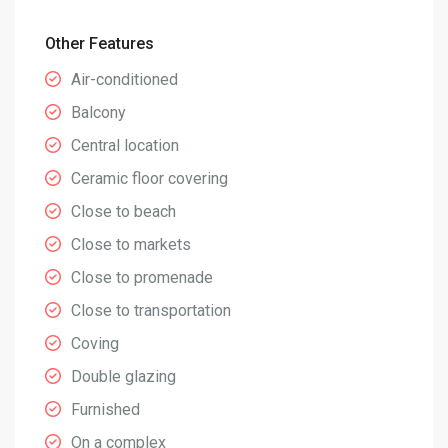
Other Features
Air-conditioned
Balcony
Central location
Ceramic floor covering
Close to beach
Close to markets
Close to promenade
Close to transportation
Coving
Double glazing
Furnished
On a complex