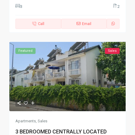
3
2
Call
Email
Featured
Sales
Apartments
,
Sales
3 BEDROOMED CENTRALLY LOCATED