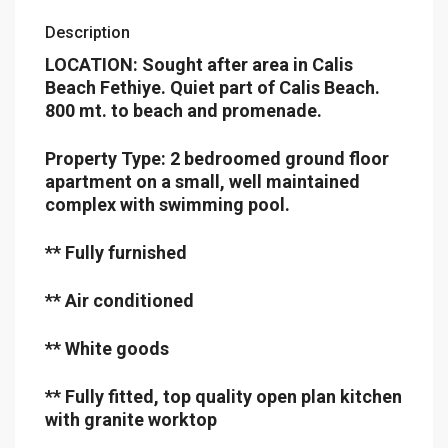
Description
LOCATION: Sought after area in Calis
Beach Fethiye. Quiet part of Calis Beach.
800 mt. to beach and promenade.
Property Type: 2 bedroomed ground floor
apartment on a small, well maintained
complex with swimming pool.
** Fully furnished
** Air conditioned
** White goods
** Fully fitted, top quality open plan kitchen
with granite worktop