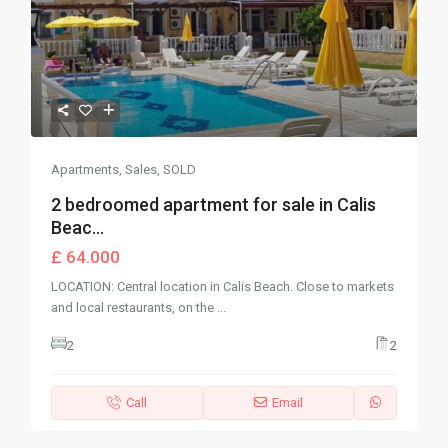
Apartments
,
Sales
,
SOLD
2 bedroomed apartment for sale in Calis
Beac...
£ 64.000
LOCATION: Central location in Calis Beach. Close to markets
and local restaurants, on the
...
2
2
Call
Email