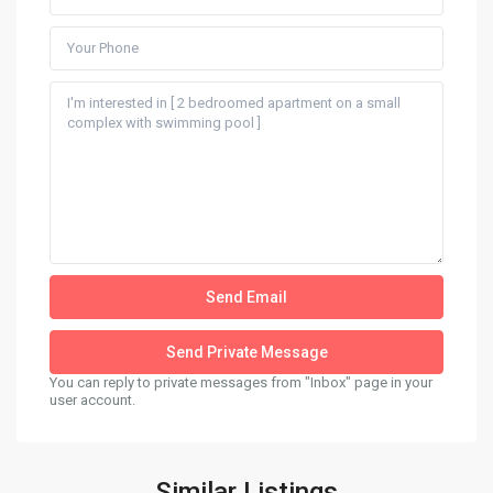
You can reply to private messages from "Inbox" page in your
user account.
Similar Listings