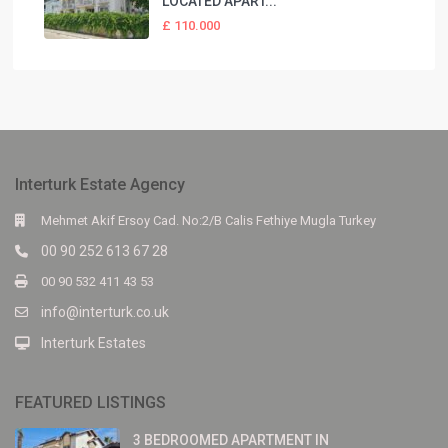
LOCATED APART...
£ 110.000
Interturk Estate Agency
Mehmet Akif Ersoy Cad. No:2/B Calis Fethiye Mugla Turkey
00 90 252 613 67 28
00 90 532 411 43 53
info@interturk.co.uk
Interturk Estates
FEATURED LISTINGS
3 BEDROOMED APARTMENT IN