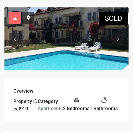
SOLD
Overview
Property ID
Category
2 Bedrooms
1 Bathrooms
Apartments
cal919