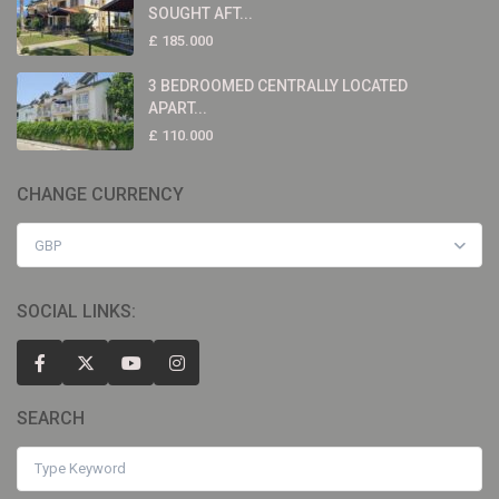
SOUGHT AFT...
£ 185.000
3 BEDROOMED CENTRALLY LOCATED
APART...
£ 110.000
CHANGE CURRENCY
GBP
SOCIAL LINKS:
SEARCH