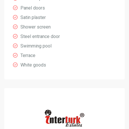
Panel doors
Satin plaster
Shower screen
Steel entrance door
Swimming pool
Terrace
White goods