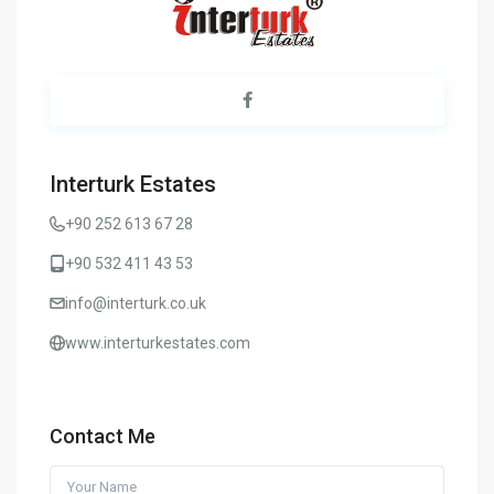
Interturk Estates
+90 252 613 67 28
+90 532 411 43 53
info@interturk.co.uk
www.interturkestates.com
Contact Me