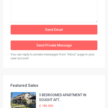
You can reply to private messages from "Inbox" page in your
user account.
Featured Sales
3 BEDROOMED APARTMENT IN
SOUGHT AFT...
£ 185.000