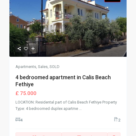
Apartments
,
Sales
,
SOLD
4 bedroomed apartment in Calis Beach
Fethiye
£ 75.000
LOCATION: Residental part of Calis Beach Fethiye Property
Type: 4 bedroomed duplex apartme
...
4
2