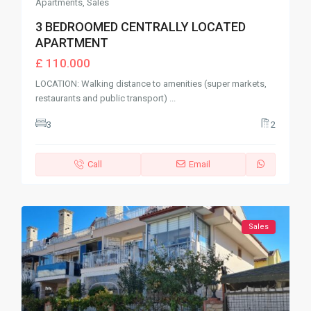
Apartments
,
Sales
3 BEDROOMED CENTRALLY LOCATED
APARTMENT
£ 110.000
LOCATION: Walking distance to amenities (super markets,
restaurants and public transport)
...
3
2
Call
Email
Sales