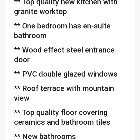
** Top quality new kitchen with
granite worktop
** One bedroom has en-suite
bathroom
** Wood effect steel entrance
door
** PVC double glazed windows
** Roof terrace with mountain
view
** Top quality floor covering
ceramics and bathroom tiles
** New bathrooms