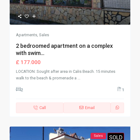
Apartments
,
Sales
2 bedroomed apartment on a complex
with swim...
£ 177.000
LOCATION: Sought after area in Calis Beach. 15 minutes
walk to the beach & promenade a
...
2
1
Call
Email
Sales
SOLD