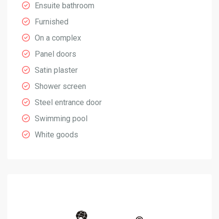
Ensuite bathroom
Furnished
On a complex
Panel doors
Satin plaster
Shower screen
Steel entrance door
Swimming pool
White goods