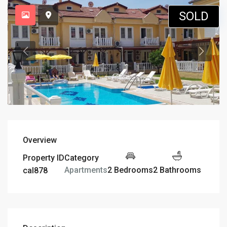
SOLD
Overview
Property ID
Category
2 Bedrooms
2 Bathrooms
Apartments
cal878