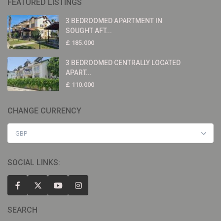
FEATURED LISTINGS
3 BEDROOMED APARTMENT IN
SOUGHT AFT...
£ 185.000
3 BEDROOMED CENTRALLY LOCATED
APART...
£ 110.000
CHANGE CURRENCY
GBP
SOCIAL LINKS:
SEARCH