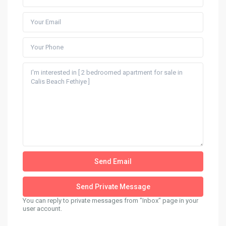
You can reply to private messages from "Inbox" page in your
user account.