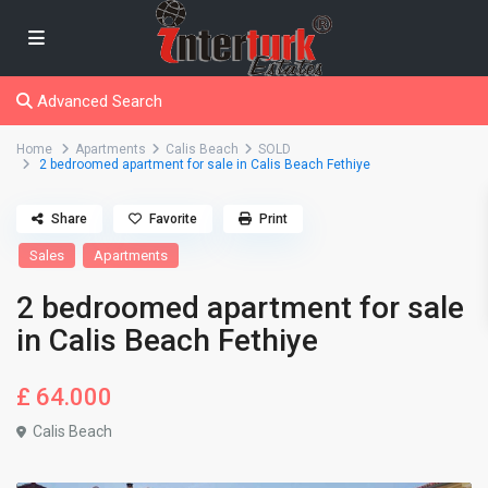
Advanced Search
Home
Apartments
Calis Beach
SOLD
2 bedroomed apartment for sale in Calis Beach Fethiye
Share
Favorite
Print
Sales
Apartments
2 bedroomed apartment for sale
in Calis Beach Fethiye
£ 64.000
Calis Beach