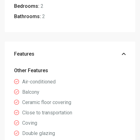
Bedrooms:
2
Bathrooms:
2
Features
Other Features
Air-conditioned
Balcony
Ceramic floor covering
Close to transportation
Coving
Double glazing