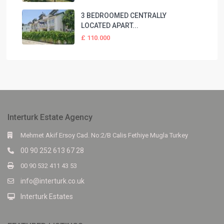
3 BEDROOMED CENTRALLY
LOCATED APART...
£ 110.000
Interturk Estate Agency
Mehmet Akif Ersoy Cad. No:2/B Calis Fethiye Mugla Turkey
00 90 252 613 67 28
00 90 532 411 43 53
info@interturk.co.uk
Interturk Estates