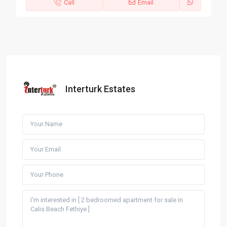
Call
Email
Interturk Estates