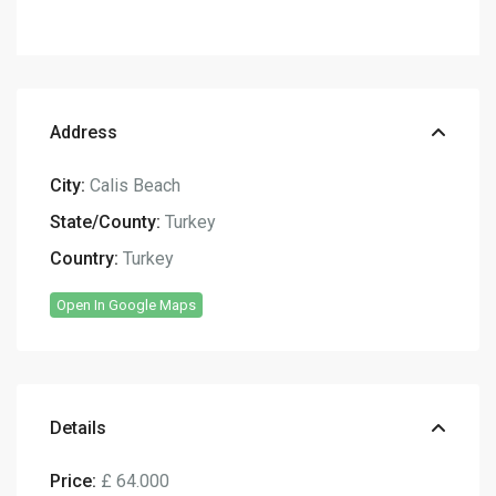
Address
City:
Calis Beach
State/County:
Turkey
Country:
Turkey
Open In Google Maps
Details
Price:
£ 64.000