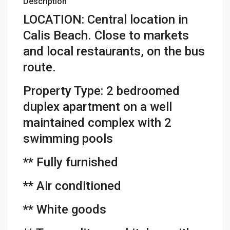
Description
LOCATION: Central location in
Calis Beach. Close to markets
and local restaurants, on the bus
route.
Property Type: 2 bedroomed
duplex apartment on a well
maintained complex with 2
swimming pools
** Fully furnished
** Air conditioned
** White goods