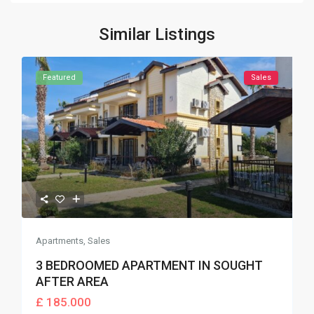
Similar Listings
Featured
Sales
Apartments
,
Sales
3 BEDROOMED APARTMENT IN SOUGHT
AFTER AREA
£ 185.000