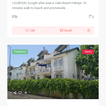
LOCATION: Sought after area in Calis Beach Fethiye. 10
minutes walk to beach and promenade
...
3
2
Call
Email
Featured
Sales