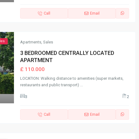
Call
Email
les
Apartments
,
Sales
3 BEDROOMED CENTRALLY LOCATED
APARTMENT
£ 110.000
LOCATION: Walking distance to amenities (super markets,
restaurants and public transport)
...
3
2
Call
Email