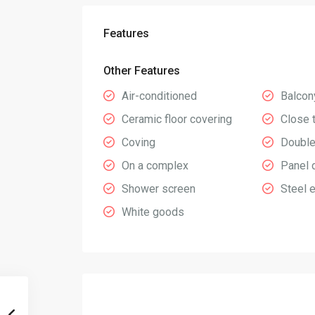
Features
Other Features
Air-conditioned
Balcon
Ceramic floor covering
Close 
Coving
Double
On a complex
Panel 
Shower screen
Steel 
White goods