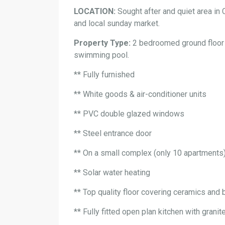
LOCATION:
Sought after and quiet area in 
and local sunday market.
Property Type:
2 bedroomed ground floor 
swimming pool.
** Fully furnished
** White goods & air-conditioner units
** PVC double glazed windows
** Steel entrance door
** On a small complex (only 10 apartments
** Solar water heating
** Top quality floor covering ceramics and 
** Fully fitted open plan kitchen with grani