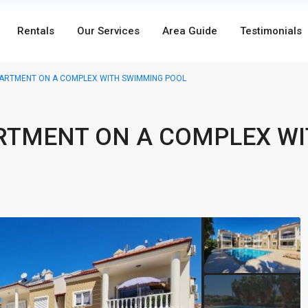
Rentals
Our Services
Area Guide
Testimonials
ARTMENT ON A COMPLEX WITH SWIMMING POOL
RTMENT ON A COMPLEX W