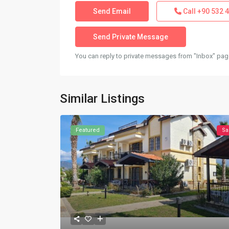
Call
+90 532 4
You can reply to private messages from "Inbox" page
Similar Listings
Featured
Sa