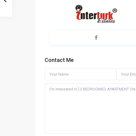
Contact Me