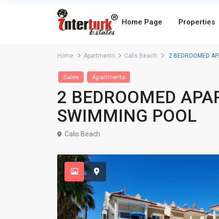
Home Page
Properties
Home
Apartments
Calis Beach
2 BEDROOMED AP
Sales
Apartments
2 BEDROOMED APA
SWIMMING POOL
Calis Beach