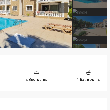
2 Bedrooms
1 Bathrooms