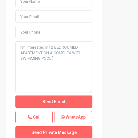
Call
WhatsApp