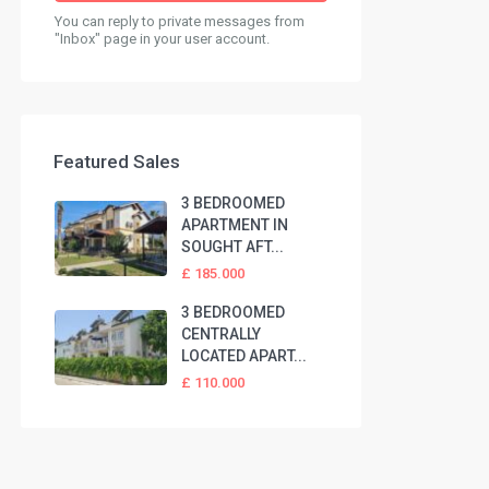
You can reply to private messages from
"Inbox" page in your user account.
Featured Sales
3 BEDROOMED
APARTMENT IN
SOUGHT AFT...
£ 185.000
3 BEDROOMED
CENTRALLY
LOCATED APART...
£ 110.000