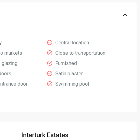
y
Central location
to markets
Close to transportation
 glazing
Furnished
doors
Satin plaster
entrance door
Swimming pool
Interturk Estates