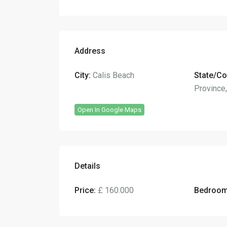
Address
City:
Calis Beach
State/Co
Province
Open In Google Maps
Details
Price:
£ 160.000
Bedroom