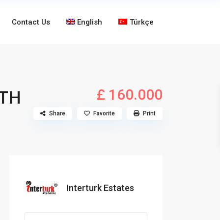
Contact Us
English
Türkçe
£ 160.000
ITH
Share
Favorite
Print
Interturk Estates