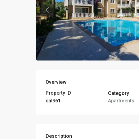
Overview
Property ID
Category
Apartments
cal961
Description