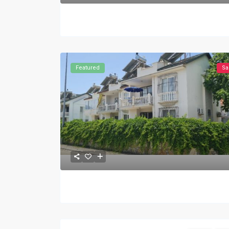
Featured
Sa