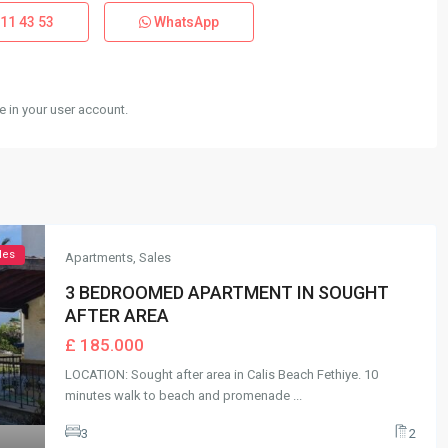
11 43 53
WhatsApp
 in your user account.
les
Apartments
,
Sales
3 BEDROOMED APARTMENT IN SOUGHT
AFTER AREA
£ 185.000
LOCATION: Sought after area in Calis Beach Fethiye. 10
minutes walk to beach and promenade
...
3
2