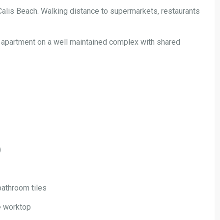
Calis Beach. Walking distance to supermarkets, restaurants
apartment on a well maintained complex with shared
)
bathroom tiles
te worktop