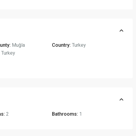
unty:
Muğla
Country:
Turkey
,
Turkey
s:
2
Bathrooms:
1