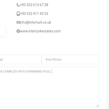
+90 252 613 67 28
+90 532 411 43 53
info@interturk.co.uk
www.interturkestates.com