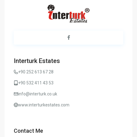
Interturk Estates
+90 252 613 67 28
+90 532 411 43 53
info@interturk.co.uk
www.interturkestates.com
Contact Me