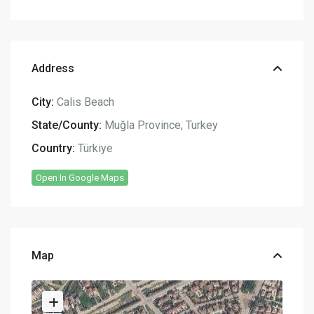
Address
City:
Calis Beach
State/County:
Muğla Province
,
Turkey
Country:
Türkiye
Open In Google Maps
Map