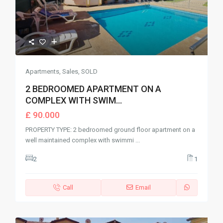
Apartments
,
Sales
,
SOLD
2 BEDROOMED APARTMENT ON A
COMPLEX WITH SWIM...
£ 90.000
PROPERTY TYPE: 2 bedroomed ground floor apartment on a
well maintained complex with swimmi
...
2
1
Call
Email