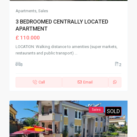
Apartments
,
Sales
3 BEDROOMED CENTRALLY LOCATED
APARTMENT
£ 110.000
LOCATION: Walking distance to amenities (super markets,
restaurants and public transport)
...
3
2
Call
Email
Sales
SOLD