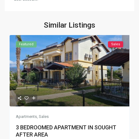
Similar Listings
Featured
Sales
Apartments
,
Sales
3 BEDROOMED APARTMENT IN SOUGHT
AFTER AREA