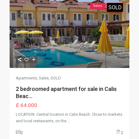
Sales
SOLD
Apartments
,
Sales
,
SOLD
2 bedroomed apartment for sale in Calis
Beac...
£ 64.000
LOCATION: Central location in Calis Beach. Close to markets
and local restaurants, on the
...
2
2