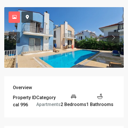
Overview
Property ID
Category
2 Bedrooms
1 Bathrooms
Apartments
cal 996