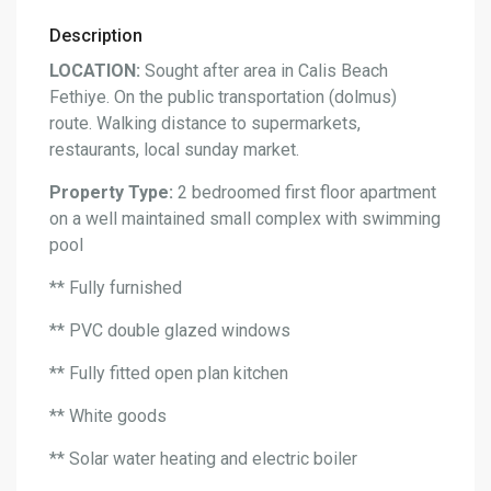
Description
LOCATION:
Sought after area in Calis Beach
Fethiye. On the public transportation (dolmus)
route. Walking distance to supermarkets,
restaurants, local sunday market.
Property Type:
2 bedroomed first floor apartment
on a well maintained small complex with swimming
pool
** Fully furnished
** PVC double glazed windows
** Fully fitted open plan kitchen
** White goods
** Solar water heating and electric boiler