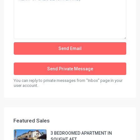
You can reply to private messages from "Inbox" page in your
user account.
Featured Sales
3 BEDROOMED APARTMENT IN
SOUGHT AFT...