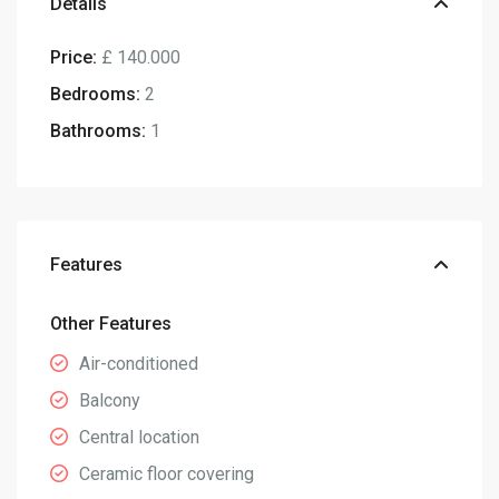
Details
Price:
£ 140.000
Bedrooms:
2
Bathrooms:
1
Features
Other Features
Air-conditioned
Balcony
Central location
Ceramic floor covering