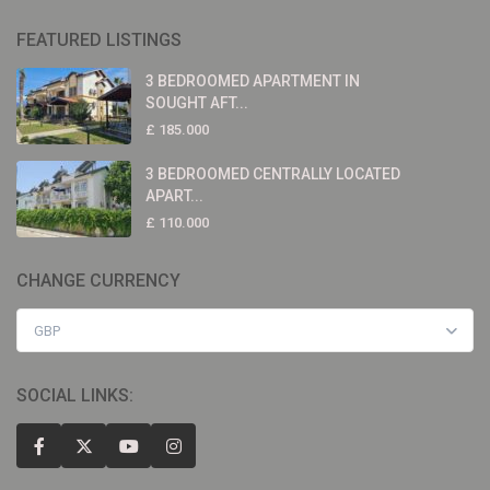
FEATURED LISTINGS
3 BEDROOMED APARTMENT IN
SOUGHT AFT...
£ 185.000
3 BEDROOMED CENTRALLY LOCATED
APART...
£ 110.000
CHANGE CURRENCY
GBP
SOCIAL LINKS: