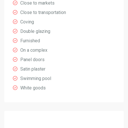
Close to markets
Close to transportation
Coving
Double glazing
Furnished
On a complex
Panel doors
Satin plaster
Swimming pool
White goods