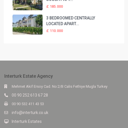
£ 185.000
3 BEDROOMED CENTRALLY
LOCATED APART...
£ 110.000
Interturk Estate Agency
Mehmet Akif Ersoy Cad. No:2/B Calis Fethiye Mugla Turkey
00 90 252 613 67 28
00 90 532 411 43 53
info@interturk.co.uk
Interturk Estates