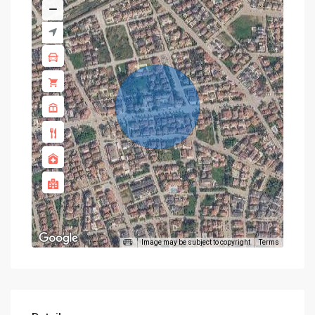
Image may be subject to copyright
Terms