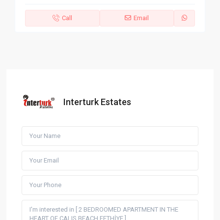
Call
Email
Interturk Estates