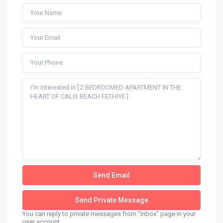
You can reply to private messages from "Inbox" page in your
user account.