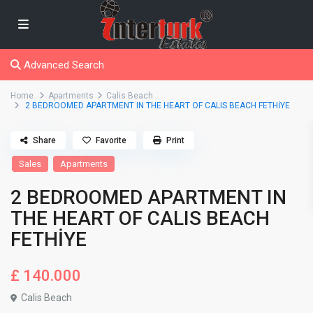
Advanced Search
Home
Apartments
Calis Beach
2 BEDROOMED APARTMENT IN THE HEART OF CALIS BEACH FETHİYE
Share
Favorite
Print
Sales
Apartments
2 BEDROOMED APARTMENT IN
THE HEART OF CALIS BEACH
FETHİYE
£ 140.000
Calis Beach