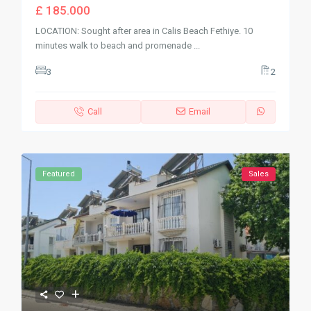
£ 185.000
LOCATION: Sought after area in Calis Beach Fethiye. 10
minutes walk to beach and promenade
...
3
2
Call
Email
Featured
Sales