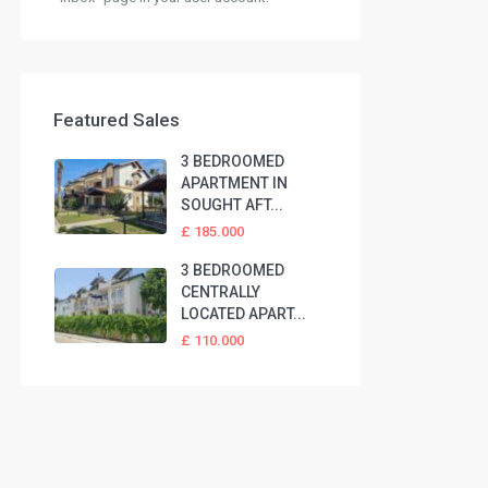
Featured Sales
3 BEDROOMED
APARTMENT IN
SOUGHT AFT...
£ 185.000
3 BEDROOMED
CENTRALLY
LOCATED APART...
£ 110.000