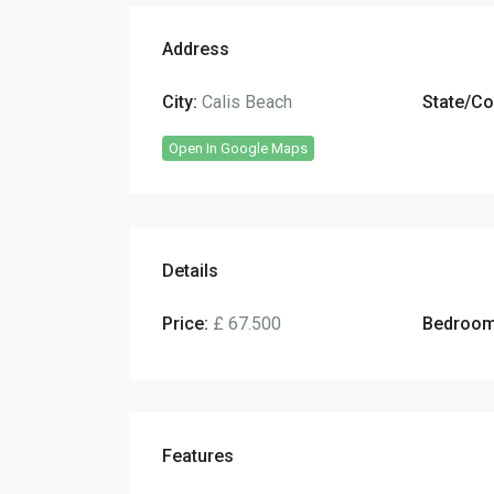
Address
City:
Calis Beach
State/Co
Open In Google Maps
Details
Price:
£ 67.500
Bedroom
Features