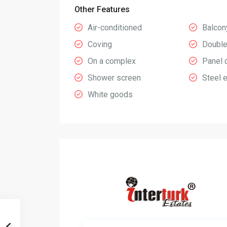
Other Features
Air-conditioned
Balcon
Coving
Double
On a complex
Panel 
Shower screen
Steel 
White goods