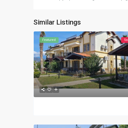
Similar Listings
Featured
Sa