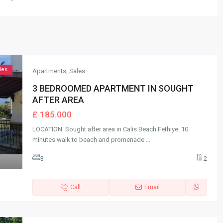
les
Apartments
,
Sales
3 BEDROOMED APARTMENT IN SOUGHT
AFTER AREA
£ 185.000
LOCATION: Sought after area in Calis Beach Fethiye. 10
minutes walk to beach and promenade
...
3
2
Call
Email