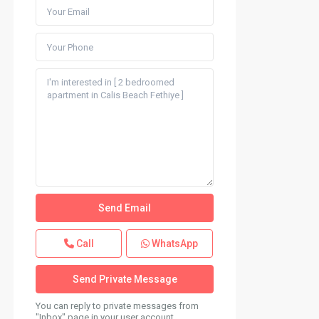
Call
WhatsApp
You can reply to private messages from
"Inbox" page in your user account.