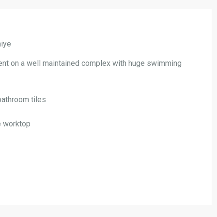
hiye
ent on a well maintained complex with huge swimming
bathroom tiles
te worktop