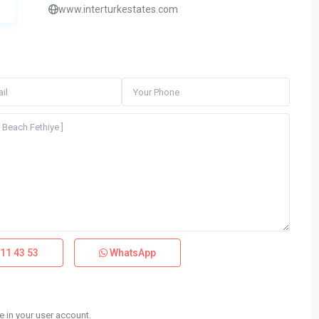
www.interturkestates.com
11 43 53
WhatsApp
 in your user account.