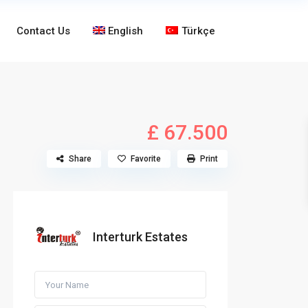
Contact Us
English
Türkçe
£ 67.500
Share
Favorite
Print
Interturk Estates