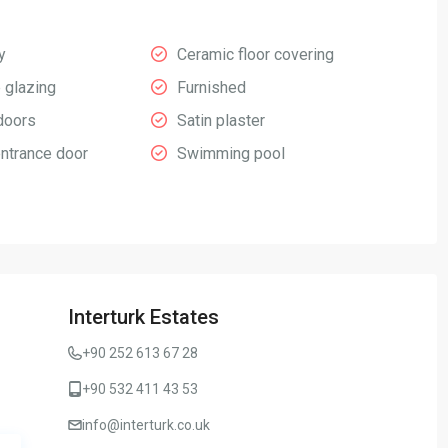
y
Ceramic floor covering
 glazing
Furnished
doors
Satin plaster
entrance door
Swimming pool
Interturk Estates
+90 252 613 67 28
+90 532 411 43 53
info@interturk.co.uk