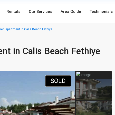
Rentals
Our Services
Area Guide
Testimonials
ed apartment in Calis Beach Fethiye
t in Calis Beach Fethiye
SOLD