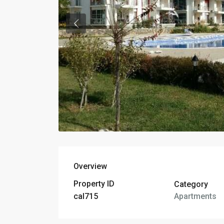
Overview
Property ID
Category
Apartments
cal715