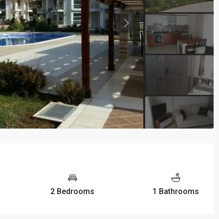
2 Bedrooms
1 Bathrooms