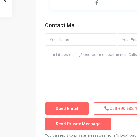
Contact Me
Call
+90 532 4
You can reply to private messages from "Inbox" page