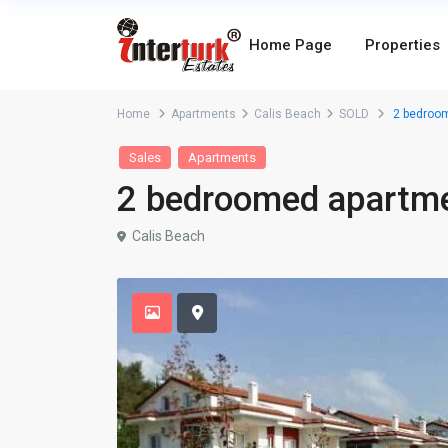
Home Page
Properties
Home
Apartments
Calis Beach
SOLD
2 bedroom
Sales
Apartments
2 bedroomed apartmen
Calis Beach