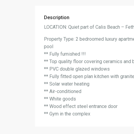
Description
LOCATION: Quiet part of Calis Beach – Fet
Property Type: 2 bedroomed luxury apartm
pool
** Fully furnished !!!
** Top quality floor covering ceramics and 
** PVC double glazed windows
** Fully fitted open plan kitchen with grani
** Solar water heating
** Air-conditioned
** White goods
** Wood effect steel entrance door
** Gym in the complex