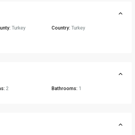
unty:
Turkey
Country:
Turkey
s:
2
Bathrooms:
1