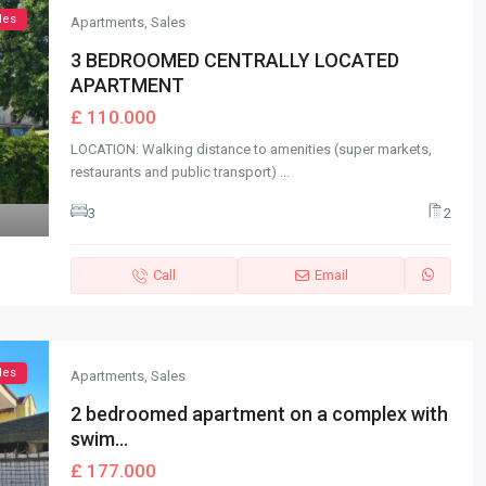
les
Apartments
,
Sales
3 BEDROOMED CENTRALLY LOCATED
APARTMENT
£ 110.000
LOCATION: Walking distance to amenities (super markets,
restaurants and public transport)
...
3
2
Call
Email
les
Apartments
,
Sales
2 bedroomed apartment on a complex with
swim...
£ 177.000