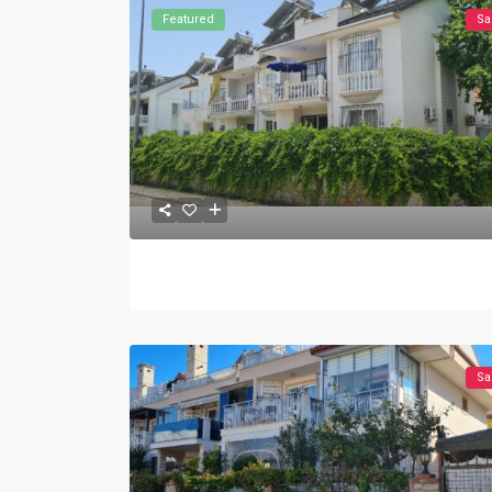
Featured
Sa
Sa