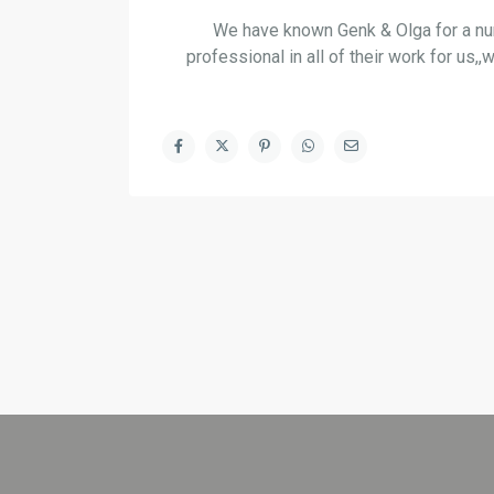
We have known Genk & Olga for a nu
professional in all of their work for u