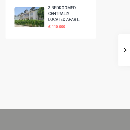
3 BEDROOMED
CENTRALLY
LOCATED APART...
£ 110.000