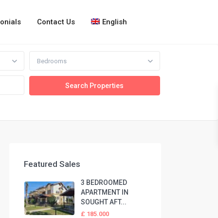
onials
Contact Us
English
Bedrooms
Featured Sales
3 BEDROOMED
APARTMENT IN
SOUGHT AFT...
£ 185.000