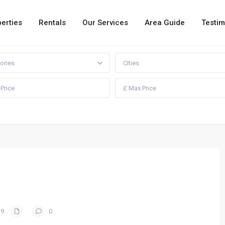
erties
Rentals
Our Services
Area Guide
Testim
ories
Cities
19
0