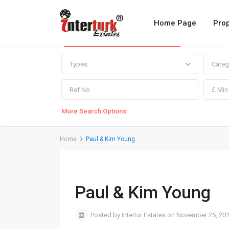
Home Page
Prop
Advanced Search
Types
Categ
More Search Options
Home
Paul & Kim Young
Paul & Kim Young
Posted by Intertur Estates on November 25, 20