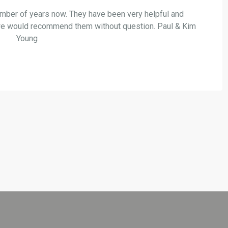
mber of years now. They have been very helpful and
s,,we would recommend them without question. Paul & Kim
Young