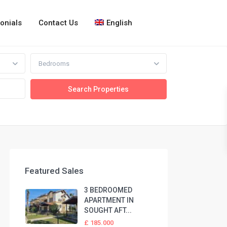
onials
Contact Us
English
Bedrooms
Featured Sales
3 BEDROOMED
APARTMENT IN
SOUGHT AFT...
£ 185.000