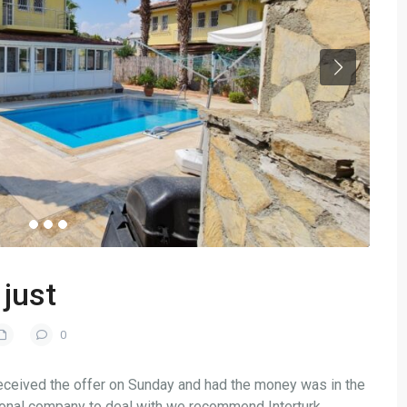
just
0
 received the offer on Sunday and had the money was in the
ional company to deal with we recommend Interturk