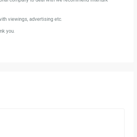
ith viewings, advertising etc.
nk you.