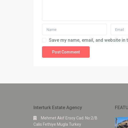
Save my name, email, and website in t
Interturk Estate Agency
FEATU
Mehmet Akif Ersoy Cad. No:2/B
Calis Fethiye Mugla Turkey