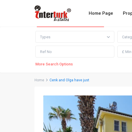
Home Page
Prop
Advanced Search
Types
Categ
More Search Options
Home
Cenk and Olga have just