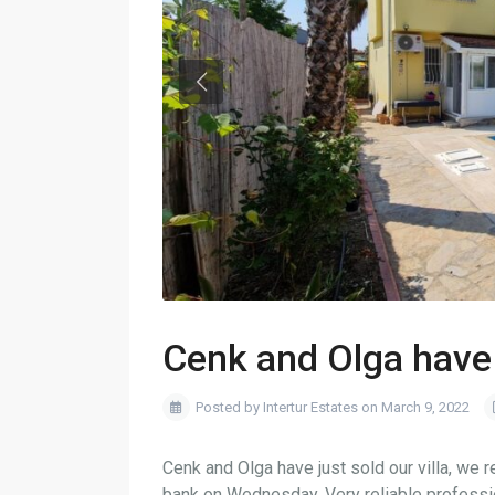
Cenk and Olga have 
Posted by Intertur Estates on March 9, 2022
Cenk and Olga have just sold our villa, we
bank on Wednesday. Very reliable profess