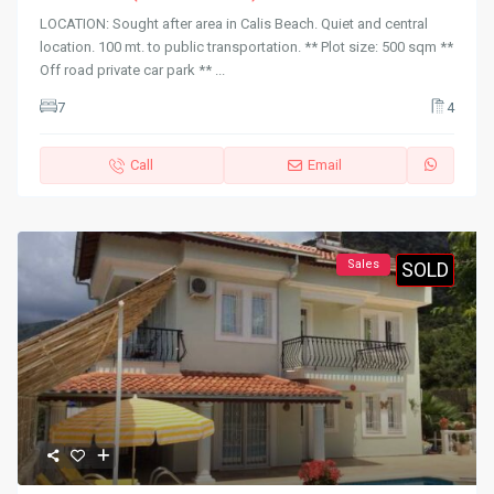
LOCATION: Sought after area in Calis Beach. Quiet and central
location. 100 mt. to public transportation. ** Plot size: 500 sqm **
Off road private car park **
...
7
4
Call
Email
Sales
SOLD