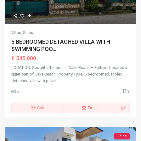
Villas
,
Sales
5 BEDROOMED DETACHED VILLA WITH
SWIMMING POO...
£ 545.000
LOCATION: Sought after area in Calis Beach – Fethiye. Located in
quiet part of Calis Beach. Property Type: 5 bedroomed, triplex
detached villa with privat
...
5
3
Call
Email
Sales