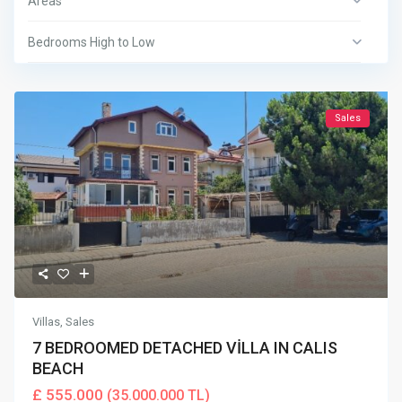
Areas
Bedrooms High to Low
Sales
Villas
,
Sales
7 BEDROOMED DETACHED VİLLA IN CALIS
BEACH
£ 555.000
(35.000.000 TL)