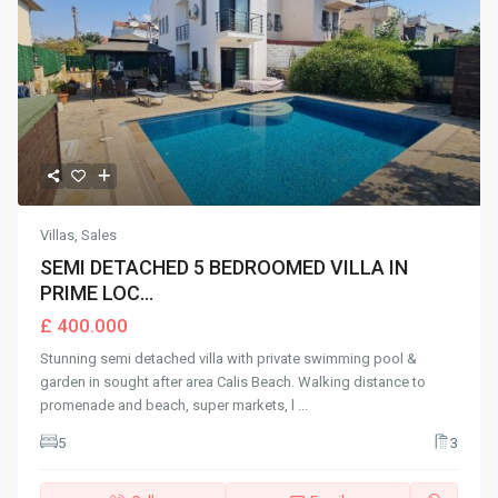
Villas
,
Sales
SEMI DETACHED 5 BEDROOMED VILLA IN
PRIME LOC...
£ 400.000
Stunning semi detached villa with private swimming pool &
garden in sought after area Calis Beach. Walking distance to
promenade and beach, super markets, l
...
5
3