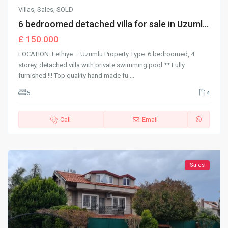
Villas
,
Sales
,
SOLD
6 bedroomed detached villa for sale in Uzuml...
£ 150.000
LOCATION: Fethiye – Uzumlu Property Type: 6 bedroomed, 4
storey, detached villa with private swimming pool ** Fully
furnished !!! Top quality hand made fu
...
6
4
Call
Email
Sales