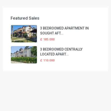
Featured Sales
3 BEDROOMED APARTMENT IN
SOUGHT AFT...
£ 185.000
3 BEDROOMED CENTRALLY
LOCATED APART...
£ 110.000