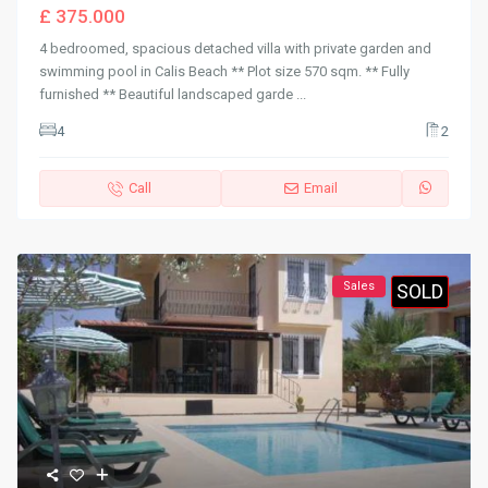
£ 375.000
4 bedroomed, spacious detached villa with private garden and
swimming pool in Calis Beach ** Plot size 570 sqm. ** Fully
furnished ** Beautiful landscaped garde
...
4
2
Call
Email
Sales
SOLD