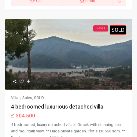
Call
Email
Sales
SOLD
Villas
,
Sales
,
SOLD
4 bedroomed luxurious detached villa
£ 304.500
4 bedroomed, luxury detached villa in Gocek with stunning sea
and mountain view. ** Huge private garden. Plot size: 560 sqm. **