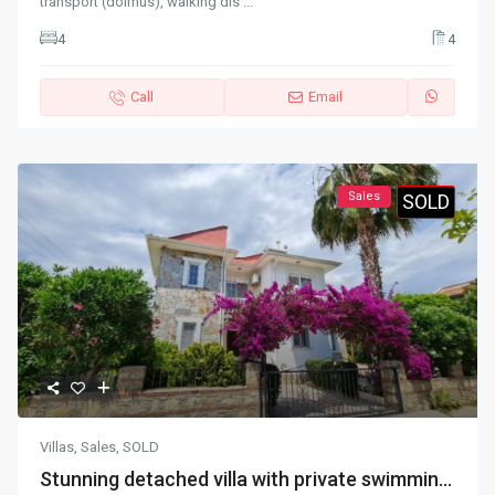
transport (dolmus), walking dis
...
4
4
Call
Email
Sales
SOLD
Villas
,
Sales
,
SOLD
Stunning detached villa with private swimmin...