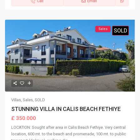
Call
Email
Sales
SOLD
Villas
,
Sales
,
SOLD
STUNNING VILLA IN CALIS BEACH FETHIYE
£ 350.000
LOCATION: Sought after area in Calis Beach Fethiye. Very central
location, 600 mt. to the beach and promenade, 100 mt. to public