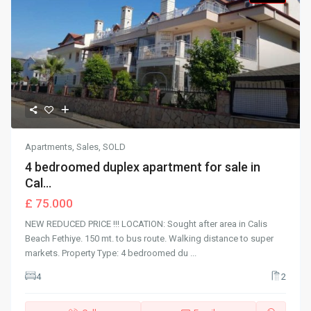
Apartments
,
Sales
,
SOLD
4 bedroomed duplex apartment for sale in
Cal...
£ 75.000
NEW REDUCED PRICE !!! LOCATION: Sought after area in Calis
Beach Fethiye. 150 mt. to bus route. Walking distance to super
markets. Property Type: 4 bedroomed du
...
4
2