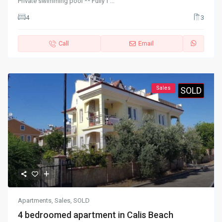
Private swimming pool ** Fully f
...
4
3
Call
Email
Sales
SOLD
Apartments
,
Sales
,
SOLD
4 bedroomed apartment in Calis Beach