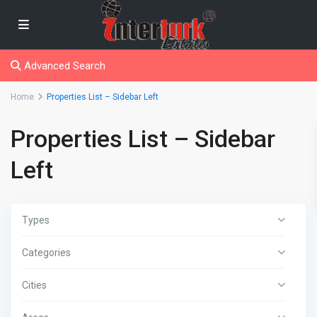
Advanced Search
Home
Properties List – Sidebar Left
Properties List – Sidebar
Left
Types
Categories
Cities