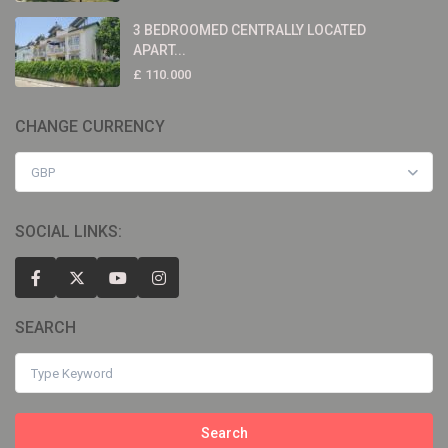
3 BEDROOMED CENTRALLY LOCATED
APART...
£ 110.000
CHANGE CURRENCY
GBP
SOCIAL LINKS:
SEARCH
Search