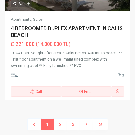
Apartments
,
Sales
4 BEDROOMED DUPLEX APARTMENT IN CALIS
BEACH
£ 221.000
(14.000.000 TL)
LOCATION: Sought after area in Calis Beach. 400 mt. to beach. **
First floor apartment on a well maintained complex with
swimming pool ** Fully furnished ** PVC
...
4
3
Call
Email
1
2
3