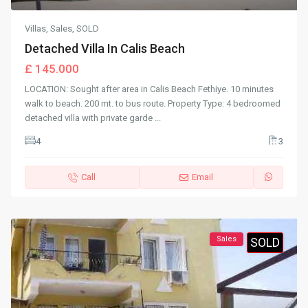
Villas
,
Sales
,
SOLD
Detached Villa In Calis Beach
£ 145.000
LOCATION: Sought after area in Calis Beach Fethiye. 10 minutes
walk to beach. 200 mt. to bus route. Property Type: 4 bedroomed
detached villa with private garde
...
4
3
Call
Email
Sales
SOLD