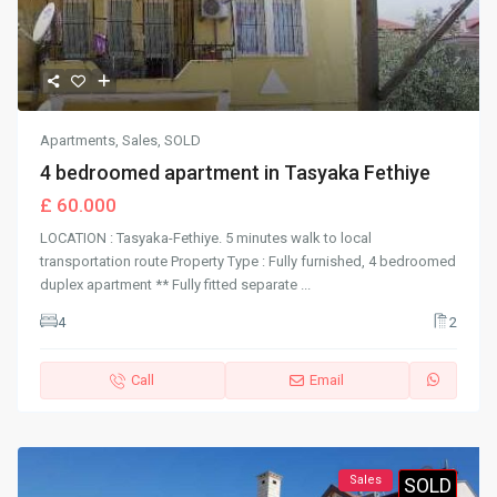
Apartments
,
Sales
,
SOLD
4 bedroomed apartment in Tasyaka Fethiye
£ 60.000
LOCATION : Tasyaka-Fethiye. 5 minutes walk to local
transportation route Property Type : Fully furnished, 4 bedroomed
duplex apartment ** Fully fitted separate
...
4
2
Call
Email
Sales
SOLD