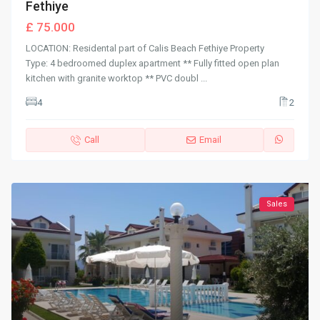
Fethiye
£ 75.000
LOCATION: Residental part of Calis Beach Fethiye Property
Type: 4 bedroomed duplex apartment ** Fully fitted open plan
kitchen with granite worktop ** PVC doubl
...
4
2
Call
Email
Sales