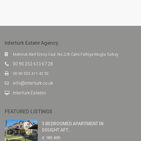
Interturk Estate Agency
Mehmet Akif Ersoy Cad. No:2/B Calis Fethiye Mugla Turkey
00 90 252 613 67 28
00 90 532 411 43 53
info@interturk.co.uk
Interturk Estates
FEATURED LISTINGS
3 BEDROOMED APARTMENT IN
SOUGHT AFT...
£ 185.000