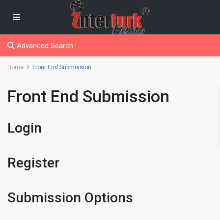
Advanced Search
Home
Front End Submission
Front End Submission
Login
Register
Submission Options