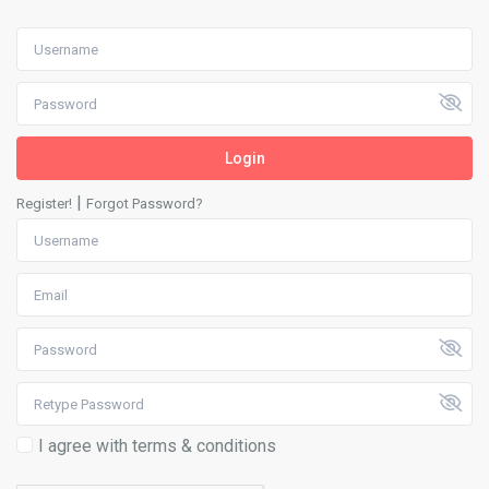
Login
|
Register!
Forgot Password?
I agree with
terms & conditions