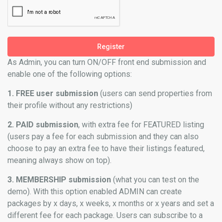
Register
As Admin, you can turn ON/OFF front end submission and
enable one of the following options:
1. FREE user submission
(users can send properties from
their profile without any restrictions)
2. PAID submission
, with extra fee for FEATURED listing
(users pay a fee for each submission and they can also
choose to pay an extra fee to have their listings featured,
meaning always show on top).
3. MEMBERSHIP submission
(what you can test on the
demo). With this option enabled ADMIN can create
packages by x days, x weeks, x months or x years and set a
different fee for each package. Users can subscribe to a