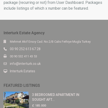
package (recurring or not) from User Dashboard. Packages
include listings of which x number can be featured.
Interturk Estate Agency
Mehmet Akif Ersoy Cad. No:2/B Calis Fethiye Mugla Turkey
00 90 252 613 67 28
00 90 532 411 43 53
info@interturk.co.uk
Interturk Estates
FEATURED LISTINGS
3 BEDROOMED APARTMENT IN
SOUGHT AFT...
£ 185.000