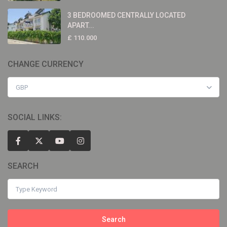
3 BEDROOMED CENTRALLY LOCATED
APART...
£ 110.000
CHANGE CURRENCY
GBP
SOCIAL LINKS:
SEARCH
Search