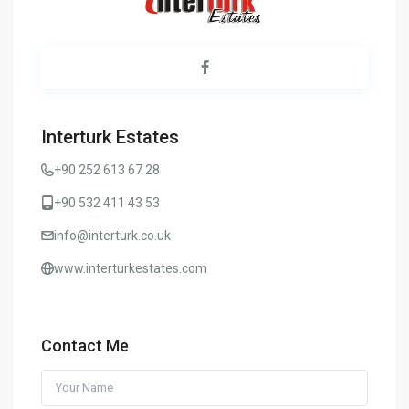
Interturk Estates
+90 252 613 67 28
+90 532 411 43 53
info@interturk.co.uk
www.interturkestates.com
Contact Me