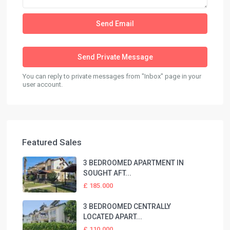
You can reply to private messages from "Inbox" page in your
user account.
Featured Sales
3 BEDROOMED APARTMENT IN
SOUGHT AFT...
£ 185.000
3 BEDROOMED CENTRALLY
LOCATED APART...
£ 110.000