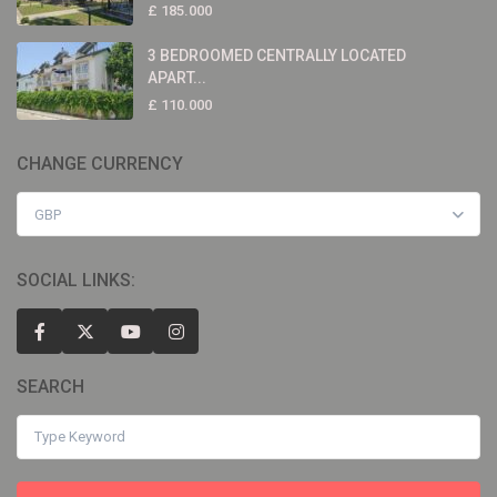
£ 185.000
3 BEDROOMED CENTRALLY LOCATED
APART...
£ 110.000
CHANGE CURRENCY
GBP
SOCIAL LINKS:
SEARCH