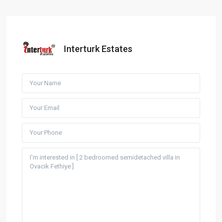
Interturk Estates