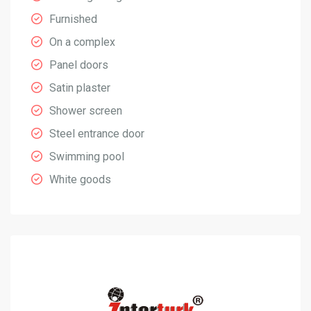
Furnished
On a complex
Panel doors
Satin plaster
Shower screen
Steel entrance door
Swimming pool
White goods