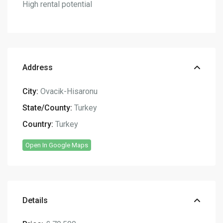
High rental potential
Address
City:
Ovacik-Hisaronu
State/County:
Turkey
Country:
Turkey
Open In Google Maps
Details