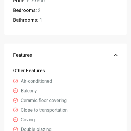
Price:
£ 79.500
Bedrooms:
2
Bathrooms:
1
Features
Other Features
Air-conditioned
Balcony
Ceramic floor covering
Close to transportation
Coving
Double glazing