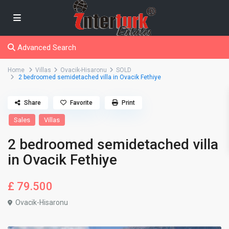
Advanced Search
Home
Villas
Ovacik-Hisaronu
SOLD
2 bedroomed semidetached villa in Ovacik Fethiye
Share
Favorite
Print
Sales
Villas
2 bedroomed semidetached villa
in Ovacik Fethiye
£ 79.500
Ovacik-Hisaronu