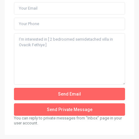
You can reply to private messages from "Inbox" page in your
user account.