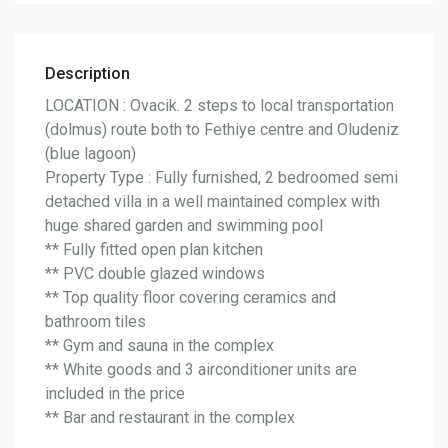
Description
LOCATION : Ovacik. 2 steps to local transportation
(dolmus) route both to Fethiye centre and Oludeniz
(blue lagoon)
Property Type : Fully furnished, 2 bedroomed semi
detached villa in a well maintained complex with
huge shared garden and swimming pool
** Fully fitted open plan kitchen
** PVC double glazed windows
** Top quality floor covering ceramics and
bathroom tiles
** Gym and sauna in the complex
** White goods and 3 airconditioner units are
included in the price
** Bar and restaurant in the complex