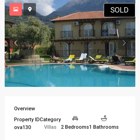
SOLD
Overview
Property ID
Category
2 Bedrooms
1 Bathrooms
Villas
ova130