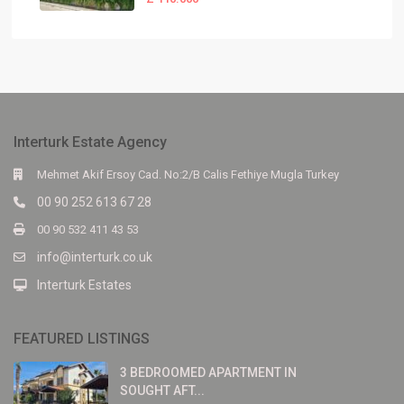
Interturk Estate Agency
Mehmet Akif Ersoy Cad. No:2/B Calis Fethiye Mugla Turkey
00 90 252 613 67 28
00 90 532 411 43 53
info@interturk.co.uk
Interturk Estates
FEATURED LISTINGS
3 BEDROOMED APARTMENT IN
SOUGHT AFT...