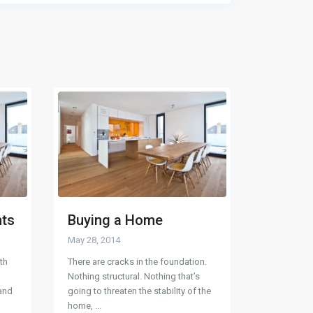
nts
Buying a Home
May 28, 2014
th
There are cracks in the foundation.
Nothing structural. Nothing that’s
 and
going to threaten the stability of the
home,
...