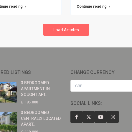
tinue reading
Continue reading
Load Articles
RED LISTINGS
CHANGE CURRENCY
3 BEDROOMED
GBP
APARTMENT IN
SOUGHT AFT...
£ 185.000
SOCIAL LINKS:
3 BEDROOMED
CENTRALLY LOCATED
APART...
£ 110.000