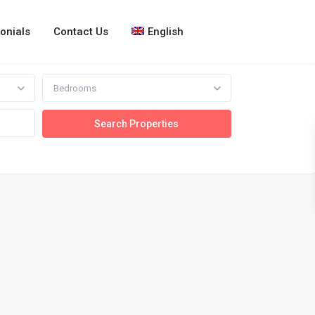
onials
Contact Us
English
Bedrooms