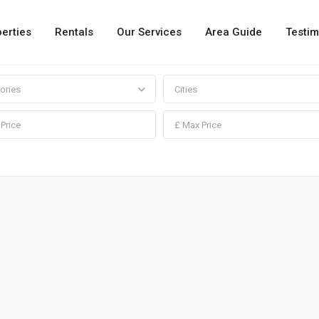
erties
Rentals
Our Services
Area Guide
Testim
ories
Cities