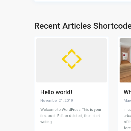
Recent Articles Shortcod
Hello world!
Wh
November 21, 2019
Marc
Welcome to WordPress. This is your
In c
first post. Edit or delete it, then start
urba
writing!
of t
for