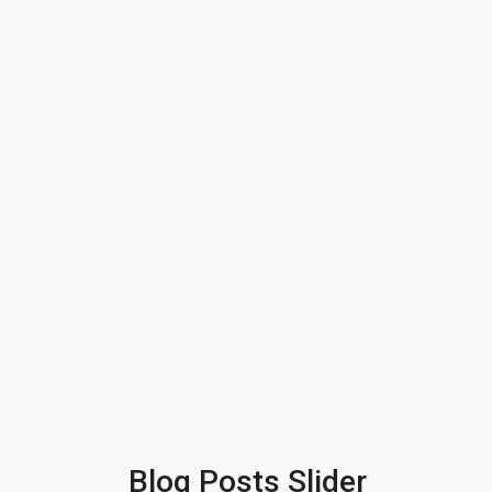
Blog Posts Slider