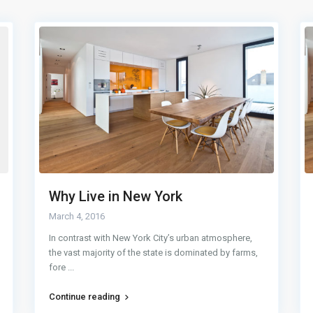
Why Live in New York
March 4, 2016
In contrast with New York City’s urban atmosphere,
the vast majority of the state is dominated by farms,
fore
...
Continue reading