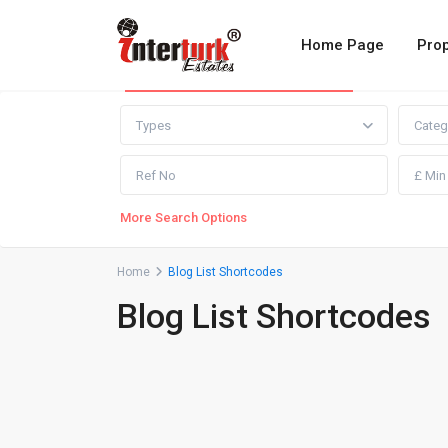
Home Page
Prop
Advanced Search
Types
Categ
More Search Options
Home
Blog List Shortcodes
Blog List Shortcodes