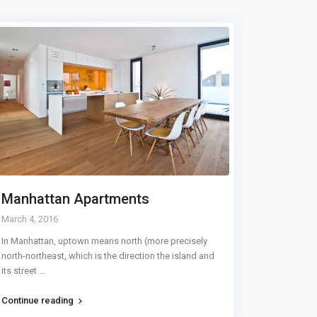
Manhattan Apartments
Buying
March 4, 2016
May 28, 20
In Manhattan, uptown means north (more precisely
There are c
north-northeast, which is the direction the island and
Nothing that
its street
...
home,
...
Continue reading
Continue r