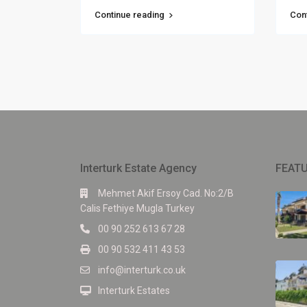
Continue reading
Con
Interturk Estate Agency
FEATU
Mehmet Akif Ersoy Cad. No:2/B
Calis Fethiye Mugla Turkey
00 90 252 613 67 28
00 90 532 411 43 53
info@interturk.co.uk
Interturk Estates