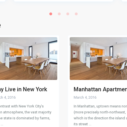
e
y Live in New York
Manhattan Apartme
h 4, 2016
March 4, 2016
ontrast with New York City’s
In Manhattan, uptown means nor
n atmosphere, the vast majority
(more precisely north-northeast,
he state is dominated by farms,
which is the direction the island
e
...
its street
...