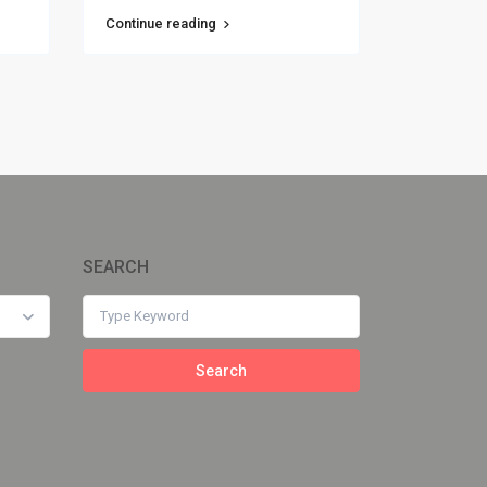
Continue reading
SEARCH
Search