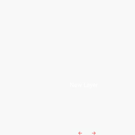
New Layer