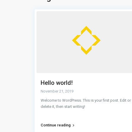
Hello world!
November 21, 2019
 structural.
Welcome to WordPress. This is your first post. Edit or
ty of the
delete it, then start writing!
Continue reading