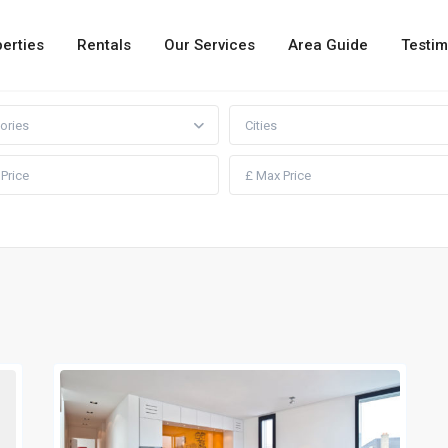
erties
Rentals
Our Services
Area Guide
Testim
ories
Cities