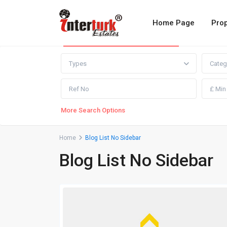
Home Page
Prop
Advanced Search
Types
Categ
More Search Options
Home
Blog List No Sidebar
Blog List No Sidebar