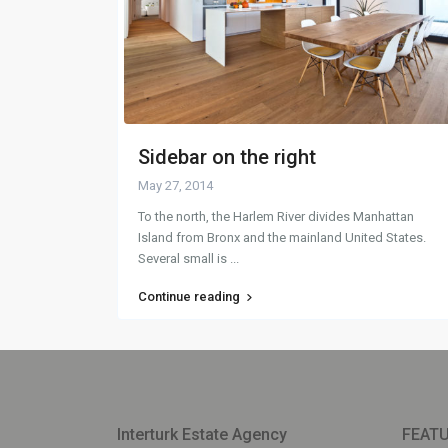
Sidebar on the right
May 27, 2014
To the north, the Harlem River divides Manhattan
Island from Bronx and the mainland United States.
Several small is
...
Continue reading
Interturk Estate Agency
FEATU