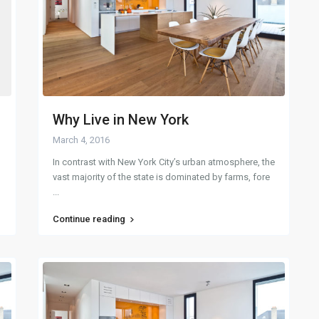
Why Live in New York
March 4, 2016
In contrast with New York City’s urban atmosphere, the
vast majority of the state is dominated by farms, fore
...
Continue reading