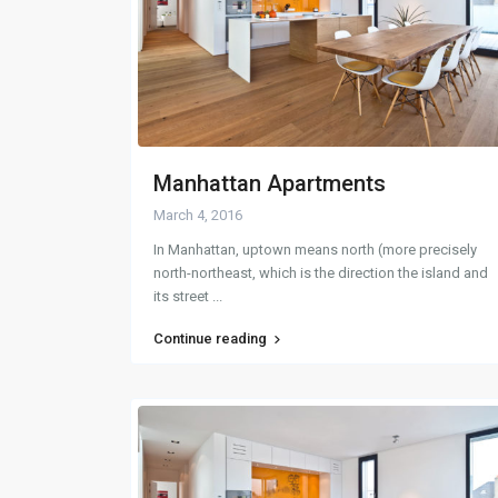
Manhattan Apartments
March 4, 2016
In Manhattan, uptown means north (more precisely
north-northeast, which is the direction the island and
its street
...
Continue reading