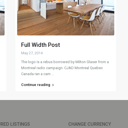
Full Width Post
May 27, 2014
The logo is a rebus borrowed by Milton Glaser from a
Montreal radio campaign. CJAD Montreal Quebec
Canada ran a cam
...
Continue reading
RED LISTINGS
CHANGE CURRENCY