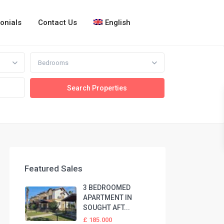
onials
Contact Us
English
Bedrooms
Featured Sales
3 BEDROOMED
APARTMENT IN
SOUGHT AFT...
£ 185.000