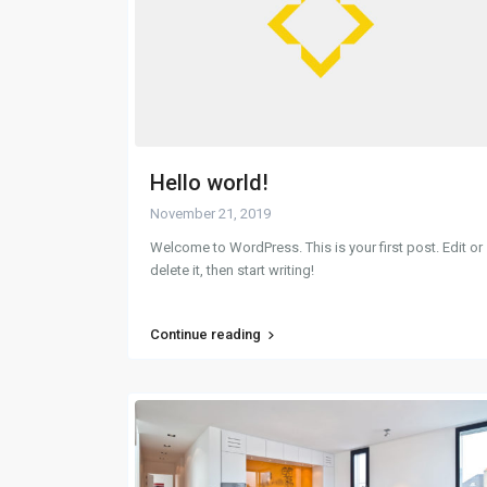
Hello world!
November 21, 2019
Welcome to WordPress. This is your first post. Edit or
delete it, then start writing!
Continue reading