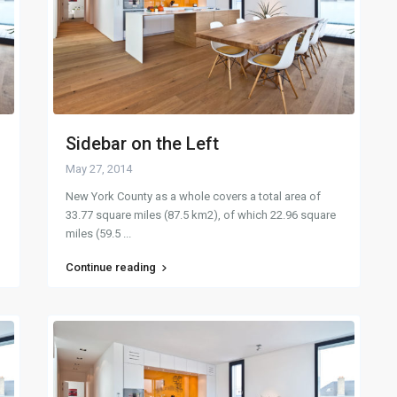
Sidebar on the Left
May 27, 2014
New York County as a whole covers a total area of
33.77 square miles (87.5 km2), of which 22.96 square
miles (59.5
...
Continue reading