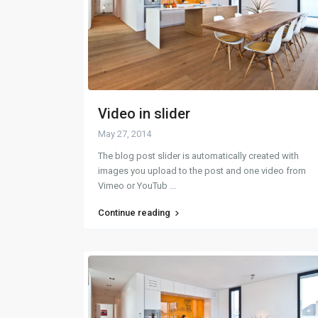
Video in slider
May 27, 2014
The blog post slider is automatically created with
images you upload to the post and one video from
Vimeo or YouTub
...
Continue reading