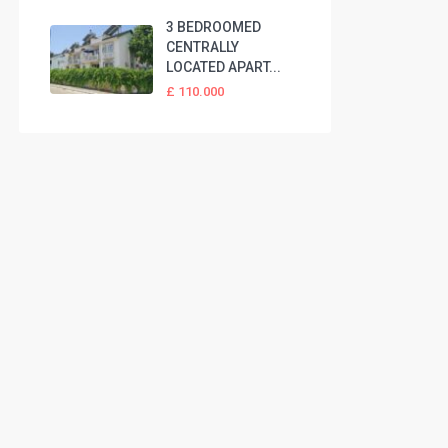
3 BEDROOMED
CENTRALLY
LOCATED APART...
£ 110.000