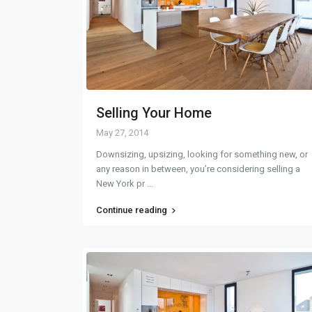
Selling Your Home
May 27, 2014
Downsizing, upsizing, looking for something new, or
any reason in between, you’re considering selling a
New York pr
...
Continue reading