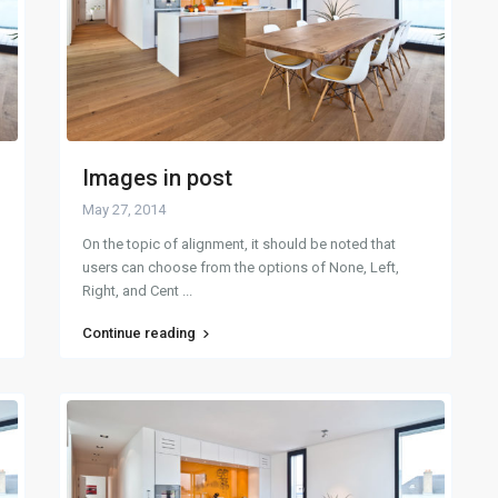
Images in post
May 27, 2014
On the topic of alignment, it should be noted that
users can choose from the options of None, Left,
Right, and Cent
...
Continue reading