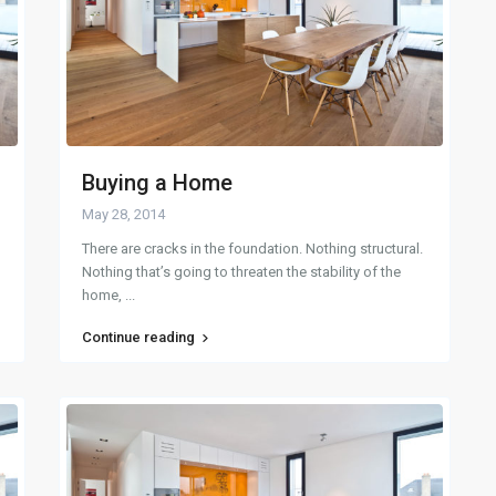
Buying a Home
May 28, 2014
There are cracks in the foundation. Nothing structural.
Nothing that’s going to threaten the stability of the
home,
...
Continue reading